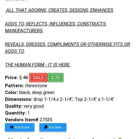
ALL THAT ADORNS, CREATES, DESIGNS, ENHANCES
ADDS TO, REFLECTS, INFLUENCES, CONSTRUCTS,
MANUFACTURERS,
REVEALS, DRESSES, COMPLIMENTS OR OTHERWISE FITS OR
ADDS TO
THE HUMAN FORM - IT IS HERE.
Price:
$
45
SALE
$ 25
Pattern:
rhinestone
Color:
black, deep green
Dimensions:
drop 1-1/4 x 2-1/4"; Top 2-1/4" x 1-1/4"
Quality:
very good
Quantity:
1
Vendors Item#
27535
Add to cart
Buy Now