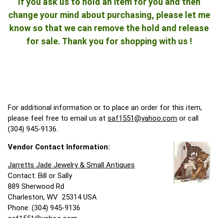
If you ask us to hold an item for you and then
change your mind about purchasing, please let me
know so that we can remove the hold and release
for sale. Thank you for shopping with us !
For additional information or to place an order for this item,
please feel free to email us at
saf1551@yahoo.com
or call
(304) 945-9136.
Vendor Contact Information:
Jarretts Jade Jewelry & Small Antiques
Contact: Bill or Sally
889 Sherwood Rd
Charleston, WV 25314 USA
Phone: (304) 945-9136