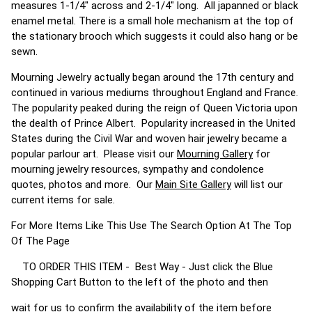
measures 1-1/4" across and 2-1/4" long. All japanned or black
enamel metal. There is a small hole mechanism at the top of
the stationary brooch which suggests it could also hang or be
sewn.
Mourning Jewelry actually began around the 17th century and
continued in various mediums throughout England and France.
The popularity peaked during the reign of Queen Victoria upon
the dealth of Prince Albert. Popularity increased in the United
States during the Civil War and woven hair jewelry became a
popular parlour art. Please visit our
Mourning Gallery
for
mourning jewelry resources, sympathy and condolence
quotes, photos and more. Our
Main Site Gallery
will list our
current items for sale.
For More Items Like This Use The Search Option At The Top
Of The Page
TO ORDER THIS ITEM - Best Way - Just click the Blue
Shopping Cart Button to the left of the photo and then
wait for us to confirm the availability of the item before