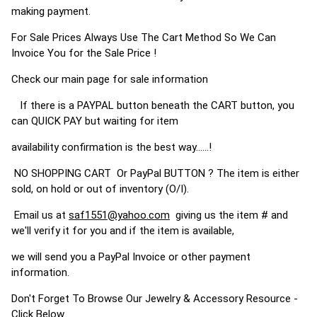
making payment.
For Sale Prices Always Use The Cart Method So We Can
Invoice You for the Sale Price !
Check our main page for sale information
If there is a PAYPAL button beneath the CART button, you
can QUICK PAY but waiting for item
availability confirmation is the best way......!
NO SHOPPING CART Or PayPal BUTTON ? The item is either
sold, on hold or out of inventory (O/I).
Email us at
saf1551@yahoo.com
giving us the item # and
we'll verify it for you and if the item is available,
we will send you a PayPal Invoice or other payment
information.
Don't Forget To Browse Our Jewelry & Accessory Resource -
Click Below