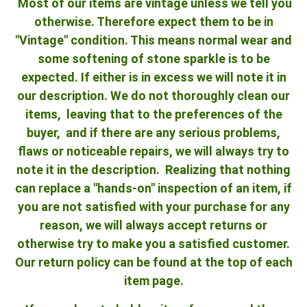
Most of our items are vintage unless we tell you
otherwise. Therefore expect them to be in
"Vintage" condition. This means normal wear and
some softening of stone sparkle is to be
expected. If either is in excess we will note it in
our description. We do not thoroughly clean our
items, leaving that to the preferences of the
buyer, and if there are any serious problems,
flaws or noticeable repairs, we will always try to
note it in the description. Realizing that nothing
can replace a "hands-on" inspection of an item, if
you are not satisfied with your purchase for any
reason, we will always accept returns or
otherwise try to make you a satisfied customer.
Our return policy can be found at the top of each
item page.