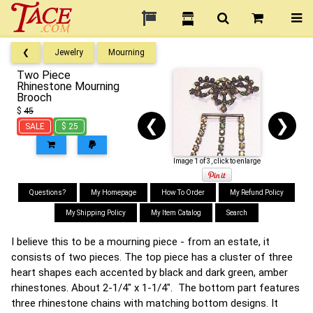
❮
Jewelry
Mourning
Two Piece
Rhinestone Mourning
Brooch
$
45
❮
❯
SALE
$ 25
Image 1 of 3, click to enlarge
Questions?
My Homepage
How To Order
My Refund Policy
My Shipping Policy
My Item Catalog
Search
I believe this to be a mourning piece - from an estate, it
consists of two pieces. The top piece has a cluster of three
heart shapes each accented by black and dark green, amber
rhinestones. About 2-1/4" x 1-1/4". The bottom part features
three rhinestone chains with matching bottom designs. It