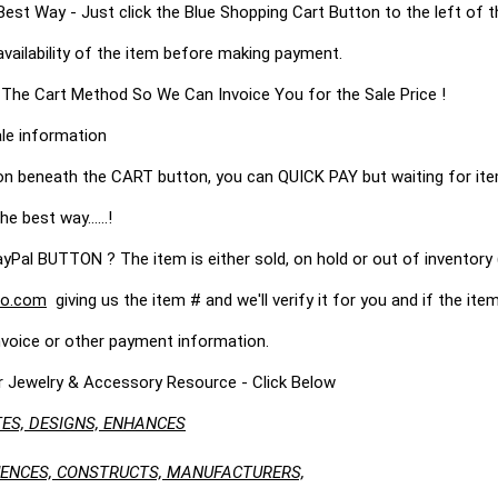
 Way - Just click the Blue Shopping Cart Button to the left of t
availability of the item before making payment.
 The Cart Method So We Can Invoice You for the Sale Price !
le information
on beneath the CART button, you can QUICK PAY but waiting for it
he best way......!
 BUTTON ? The item is either sold, on hold or out of inventory (
o.com
giving us the item # and we'll verify it for you and if the item 
nvoice or other payment information.
r Jewelry & Accessory Resource - Click Below
ES, DESIGNS, ENHANCES
LUENCES, CONSTRUCTS, MANUFACTURERS,