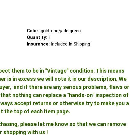
Color:
goldtone/jade green
Quantity:
1
Insurance:
Included In Shipping
pect them to be in "Vintage" condition. This means
 is in excess we will note it in our description. We
yer, and if there are any serious problems, flaws or
ng that nothing can replace a "hands-on" inspection of
 always accept returns or otherwise try to make you a
at the top of each item page.
rchasing, please let me know so that we can remove
r shopping with us !