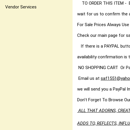
TO ORDER THIS ITEM - Best
Vendor Services
wait for us to confirm the 
For Sale Prices Always Use
Check our main page for sa
If there is a PAYPAL butt
availability confirmation is t
NO SHOPPING CART Or PayPal
Email us at
saf1551@yaho
we will send you a PayPal I
Don't Forget To Browse Ou
ALL THAT ADORNS, CREAT
ADDS TO, REFLECTS, INF