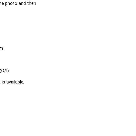
he photo and then
em
O/I).
is available,