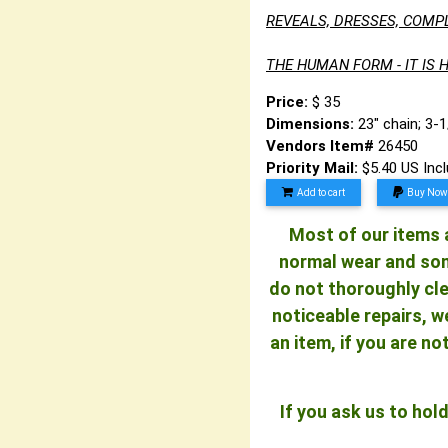
REVEALS, DRESSES, COMP
THE HUMAN FORM - IT IS H
Price:
$ 35
Dimensions:
23" chain; 3-
Vendors Item#
26450
Priority Mail:
$5.40 US Inc
Add to cart
Buy Now
Most of our items a
normal wear and some
do not thoroughly cle
noticeable repairs, w
an item, if you are n
If you ask us to ho