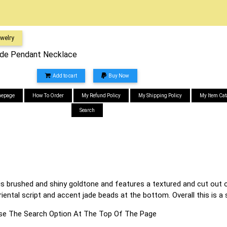
welry
ade Pendant Necklace
Add to cart
Buy Now
epage
How To Order
My Refund Policy
My Shipping Policy
My Item Cat
Search
 is brushed and shiny goldtone and features a textured and cut out 
oriental script and accent jade beads at the bottom. Overall this is
s Use The Search Option At The Top Of The Page