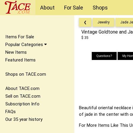
About
For Sale
Shops
❮
Jewelry
Jade Je
Vintage Goldtone and J
Items For Sale
$ 35
Popular Categories
New Items
Questions?
My Hom
Featured Items
Shops on TACE.com
About TACE.com
Sell on TACE.com
Subscription Info
Beautiful oriental necklace
FAQs
of jade in the center with 
Our 35 year history
For More Items Like Thi