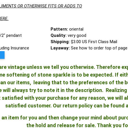
LIMENTS OR OTHERWISE FITS OR ADDS TO
ERE.
Pattern:
oriental
1/2" pendant
Quality:
very good
Shipping:
$3.00 US First Class Mail
luding Insurance
Layaway:
See how to order top of page
re vintage unless we tell you otherwise. Therefore ex
 softening of stone sparkle is to be expected. If either
an our items, leaving that to the preferences of the bu
e will always try to note it in the description. Realizi
ot satisfied with your purchase for any reason, we will
satisfied customer. Our return policy can be found 
ld an item for you and then change your mind about pu
the hold and release for sale. Thank you fo