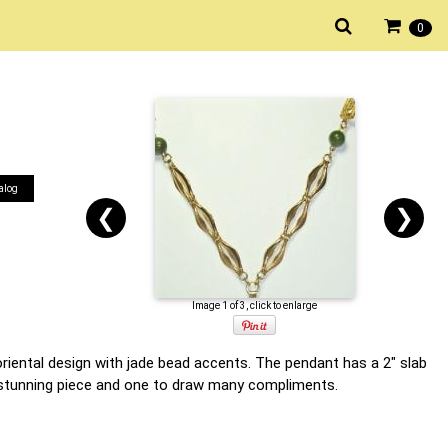
0
alog
❮
❯
Image 1 of 3, click to enlarge
oriental design with jade bead accents. The pendant has a 2" slab
 a stunning piece and one to draw many compliments.