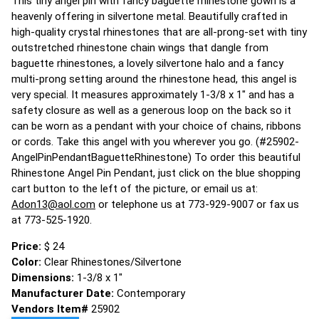
This tiny angel pin with fancy baguette rhinestone gown is a
heavenly offering in silvertone metal. Beautifully crafted in
high-quality crystal rhinestones that are all-prong-set with tiny
outstretched rhinestone chain wings that dangle from
baguette rhinestones, a lovely silvertone halo and a fancy
multi-prong setting around the rhinestone head, this angel is
very special. It measures approximately 1-3/8 x 1" and has a
safety closure as well as a generous loop on the back so it
can be worn as a pendant with your choice of chains, ribbons
or cords. Take this angel with you wherever you go. (#25902-
AngelPinPendantBaguetteRhinestone) To order this beautiful
Rhinestone Angel Pin Pendant, just click on the blue shopping
cart button to the left of the picture, or email us at:
Adon13@aol.com
or telephone us at 773-929-9007 or fax us
at 773-525-1920.
Price:
$ 24
Color:
Clear Rhinestones/Silvertone
Dimensions:
1-3/8 x 1"
Manufacturer Date:
Contemporary
Vendors Item#
25902