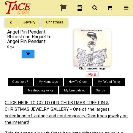
❮
Jewelry
Christmas
Angel Pin Pendant:
Rhinestone Baguette
Angel Pin Pendant
$ 24
Click image enlarge
Questions?
My Homepage
How To Order
My Refund Policy
My Shipping Policy
My Item Catalog
Search
CLICK HERE TO GO TO OUR CHRISTMAS TREE PIN &
CHRISTMAS JEWELRY GALLERY - One of the largest
collections of vintage and contemporary Christmas jewelry on
the internet!