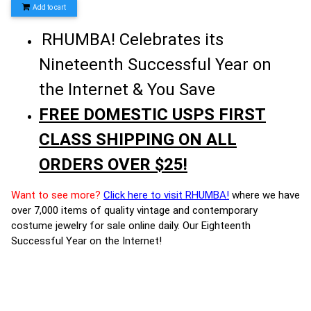
Add to cart
RHUMBA! Celebrates its
Nineteenth Successful Year on
the Internet & You Save
FREE DOMESTIC USPS FIRST
CLASS SHIPPING ON ALL
ORDERS OVER $25!
Want to see more?
Click here to visit RHUMBA!
where we have
over 7,000 items of quality vintage and contemporary
costume jewelry for sale online daily. Our Eighteenth
Successful Year on the Internet!