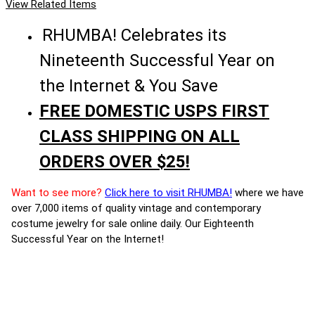
View Related Items
RHUMBA! Celebrates its
Nineteenth Successful Year on
the Internet & You Save
FREE DOMESTIC USPS FIRST
CLASS SHIPPING ON ALL
ORDERS OVER $25!
Want to see more?
Click here to visit RHUMBA!
where we have
over 7,000 items of quality vintage and contemporary
costume jewelry for sale online daily. Our Eighteenth
Successful Year on the Internet!