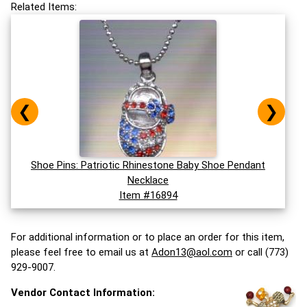
Related Items:
❮
❯
Shoe Pins: Patriotic Rhinestone Baby Shoe Pendant
Necklace
Item #16894
For additional information or to place an order for this item,
please feel free to email us at
Adon13@aol.com
or call (773)
929-9007.
Vendor Contact Information: