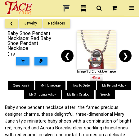
❮
Jewelry
Necklaces
Baby Shoe Pendant
Necklace: Red Baby
Shoe Pendant
Necklace
❮
❯
$ 18
Image 1 of 2, click to enlarge
Questions?
My Homepage
How To Order
My Refund Policy
My Shipping Policy
My Item Catalog
Search
Baby shoe pendant necklace after the famed precious
designer charms, these delightful, three-dimensional Mary
Jane style miniature baby shoes with a combination of bright
red, ruby red and Aurora Borealis clear sparkling rhinestones
with red enamel in silvertone metal. It comes on a delicate