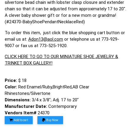
silvertone bead chain with lobster clasp closure and extender
chain so that it can be adjusted from approximately 17 to 20".
A clever baby shower gift or for a new mom or grandma!
(#24370-BabyShoePendantNecklaceRed)
To order this item, just click the blue shopping cart button or
email us at:
Adon13@aol.com
or telephone us at 773-929-
9007 or fax us at 773-525-1920.
CLICK HERE TO GO TO OUR MINIATURE SHOE JEWELRY &
TRINKET BOX GALLERY!
Price:
$ 18
Color:
Red Enamel/Ruby,BrightRed,AB Clear
Rhinestones/Silvertone
Dimensions:
3/4 x 3/8"; Adj. 17 to 20"
Manufacturer Date:
Contemporary
Vendors Item#
24370
Add to cart
Buy Now