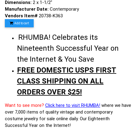
Dimensions:
2 x 1-1/2"
Manufacturer Date:
Contemporary
Vendors Item#
20738-K363
Add to cart
RHUMBA! Celebrates its
Nineteenth Successful Year on
the Internet & You Save
FREE DOMESTIC USPS FIRST
CLASS SHIPPING ON ALL
ORDERS OVER $25!
Want to see more?
Click here to visit RHUMBA!
where we have
over 7,000 items of quality vintage and contemporary
costume jewelry for sale online daily. Our Eighteenth
Successful Year on the Internet!