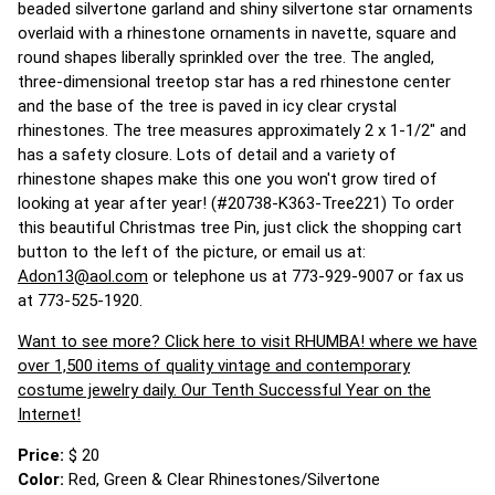
beaded silvertone garland and shiny silvertone star ornaments
overlaid with a rhinestone ornaments in navette, square and
round shapes liberally sprinkled over the tree. The angled,
three-dimensional treetop star has a red rhinestone center
and the base of the tree is paved in icy clear crystal
rhinestones. The tree measures approximately 2 x 1-1/2" and
has a safety closure. Lots of detail and a variety of
rhinestone shapes make this one you won't grow tired of
looking at year after year! (#20738-K363-Tree221) To order
this beautiful Christmas tree Pin, just click the shopping cart
button to the left of the picture, or email us at:
Adon13@aol.com
or telephone us at 773-929-9007 or fax us
at 773-525-1920.
Want to see more? Click here to visit RHUMBA! where we have
over 1,500 items of quality vintage and contemporary
costume jewelry daily. Our Tenth Successful Year on the
Internet!
Price:
$ 20
Color:
Red, Green & Clear Rhinestones/Silvertone