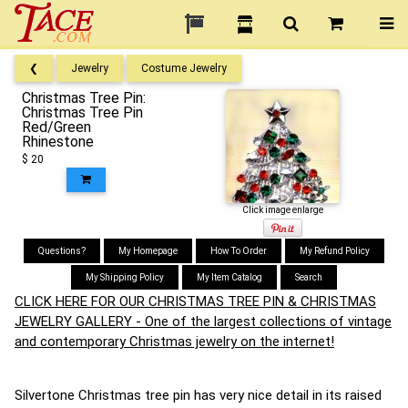
❮
Jewelry
Costume Jewelry
Christmas Tree Pin:
Christmas Tree Pin
Red/Green
Rhinestone
$ 20
Click image enlarge
Questions?
My Homepage
How To Order
My Refund Policy
My Shipping Policy
My Item Catalog
Search
CLICK HERE FOR OUR CHRISTMAS TREE PIN & CHRISTMAS
JEWELRY GALLERY - One of the largest collections of vintage
and contemporary Christmas jewelry on the internet!
Silvertone Christmas tree pin has very nice detail in its raised