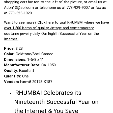
shopping cart button to the left of the picture, or email us at:
Adon13@aol.com
or telephone us at 773-929-9007 or fax us
at 773-525-1920.
Want to see more? Click here to visit RHUMBA! where we have
over 1,500 items of quality vintage and contemporary
costume jewelry daily. Our Eighth Successful Year on the
Internet!
Price:
$ 28
Color:
Goldtone/Shell Cameo
Dimensions:
1-5/8 x 1"
Manufacturer Date:
Ca. 1950
Quality:
Excellent
Quantity:
One
Vendors Item#
20178-K187
RHUMBA! Celebrates its
Nineteenth Successful Year on
the Internet & You Save