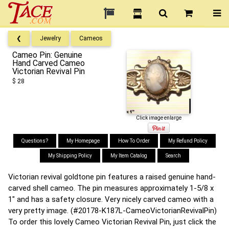
❮
Jewelry
Cameos
Cameo Pin: Genuine
Hand Carved Cameo
Victorian Revival Pin
$ 28
Click image enlarge
Questions?
My Homepage
How To Order
My Refund Policy
My Shipping Policy
My Item Catalog
Search
Victorian revival goldtone pin features a raised genuine hand-
carved shell cameo. The pin measures approximately 1-5/8 x
1" and has a safety closure. Very nicely carved cameo with a
very pretty image. (#20178-K187L-CameoVictorianRevivalPin)
To order this lovely Cameo Victorian Revival Pin, just click the