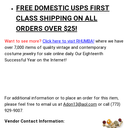
FREE DOMESTIC USPS FIRST
CLASS SHIPPING ON ALL
ORDERS OVER $25!
Want to see more?
Click here to visit RHUMBA!
where we have
over 7,000 items of quality vintage and contemporary
costume jewelry for sale online daily. Our Eighteenth
Successful Year on the Internet!
For additional information or to place an order for this item,
please feel free to email us at
Adon13@aol.com
or call (773)
929-9007.
Vendor Contact Information: