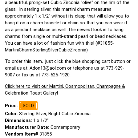
a beautiful, prong-set Cubic Zirconia "olive" on the rim of the
glass. In sterling silver, this martini charm measures
approximately 1 x 1/2" without its clasp that will allow you to
hang it on a charm bracelet or chain so that you can wear it
as a pendant necklace as well. The newest look is to hang
charms from single or multi-strand pearl or bead necklaces.
You can have a lot of fashion fun with this! (#31855-
MartiniCharmSterlingSilverCubicZirconia)
To order this item, just click the blue shopping cart button or
email us at:
Adon13@aol.com
or telephone us at 773-929-
9007 or fax us at 773-525-1920.
Click here to visit our Martini, Cosmopolitan, Champagne &
Celebration Toast Gallery!
Price:
SOLD
Color:
Sterling Silver, Bright Cubic Zirconia
Dimensions:
1 x 1/2"
Manufacturer Date:
Contemporary
Vendors Item#
31855