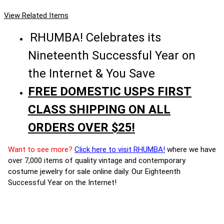
View Related Items
RHUMBA! Celebrates its
Nineteenth Successful Year on
the Internet & You Save
FREE DOMESTIC USPS FIRST
CLASS SHIPPING ON ALL
ORDERS OVER $25!
Want to see more?
Click here to visit RHUMBA!
where we have
over 7,000 items of quality vintage and contemporary
costume jewelry for sale online daily. Our Eighteenth
Successful Year on the Internet!