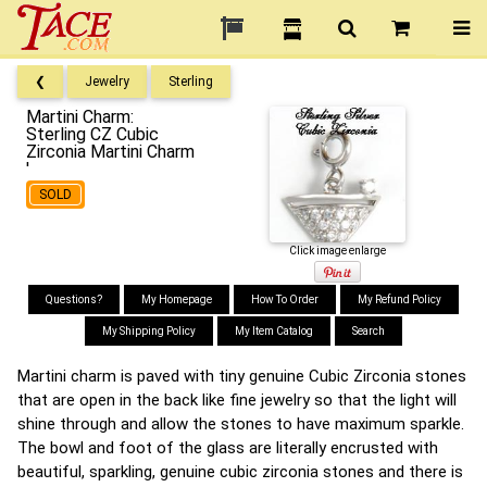
❮
Jewelry
Sterling
Martini Charm:
Sterling CZ Cubic
Zirconia Martini Charm
'
SOLD
Click image enlarge
Questions?
My Homepage
How To Order
My Refund Policy
My Shipping Policy
My Item Catalog
Search
Martini charm is paved with tiny genuine Cubic Zirconia stones
that are open in the back like fine jewelry so that the light will
shine through and allow the stones to have maximum sparkle.
The bowl and foot of the glass are literally encrusted with
beautiful, sparkling, genuine cubic zirconia stones and there is