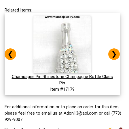
Related Items:
❮
❯
Champagne Pin Rhinestone Champagne Bottle Glass
Pin
Item #17179
For additional information or to place an order for this item,
please feel free to email us at
Adon13@aol.com
or call (773)
929-9007.