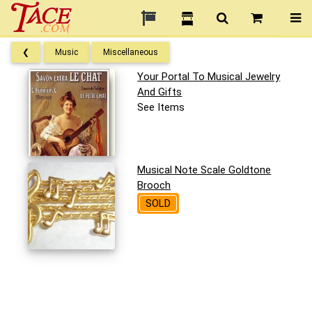
❮
Music
Miscellaneous
Your Portal To Musical Jewelry
And Gifts
See Items
Musical Note Scale Goldtone
Brooch
SOLD