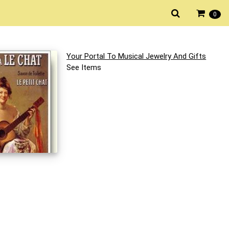
0
Your Portal To Musical Jewelry And Gifts
See Items