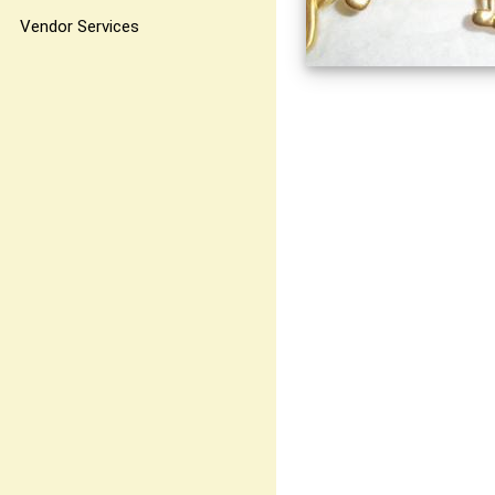
Vendor Services