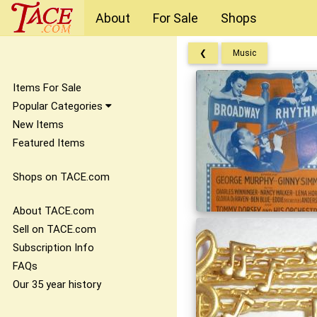
About
For Sale
Shops
❮
Music
Items For Sale
Popular Categories
New Items
Featured Items
Shops on TACE.com
About TACE.com
Sell on TACE.com
Subscription Info
FAQs
Our 35 year history