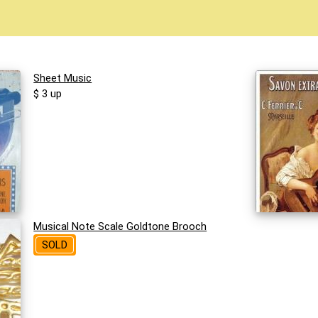
Sheet Music
$ 3 up
Musical Note Scale Goldtone Brooch
SOLD