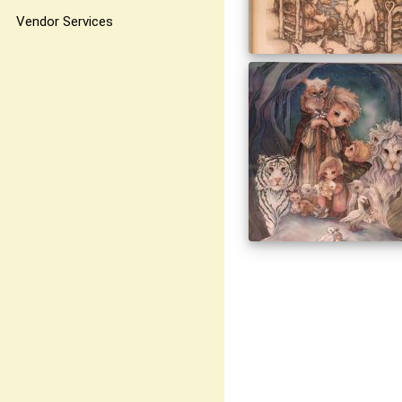
Vendor Services