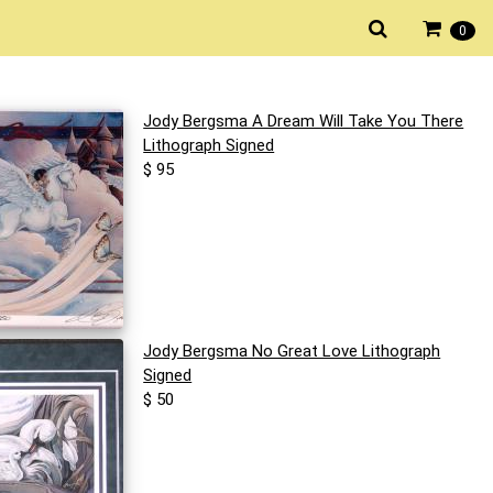
0
Jody Bergsma A Dream Will Take You There
Lithograph Signed
$ 95
Jody Bergsma No Great Love Lithograph
Signed
$ 50