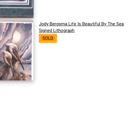
Jody Bergsma Life Is Beautiful By The Sea
Signed Lithograph
SOLD