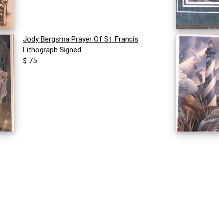
Jody Bergsma Prayer Of St. Francis
Lithograph Signed
$ 75