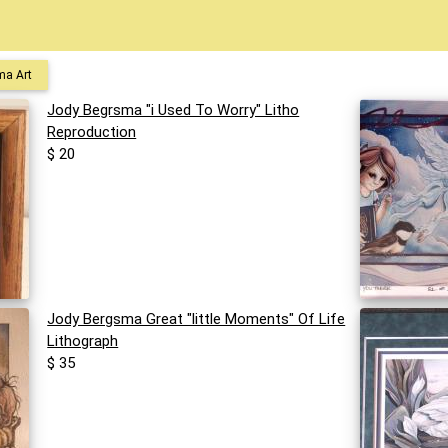
ma Art
Jody Begrsma "i Used To Worry" Litho
Reproduction
$ 20
Jody Bergsma Great "little Moments" Of Life
Lithograph
$ 35