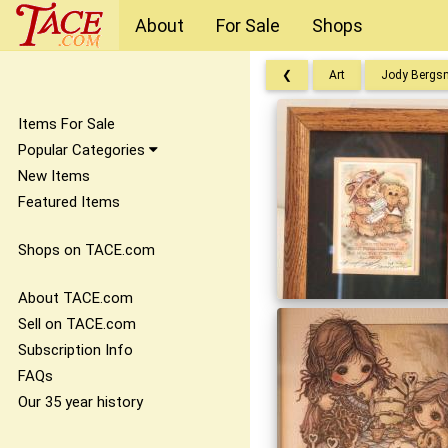
About
For Sale
Shops
❮
Art
Jody Bergs
Items For Sale
Popular Categories
New Items
Featured Items
Shops on TACE.com
About TACE.com
Sell on TACE.com
Subscription Info
FAQs
Our 35 year history