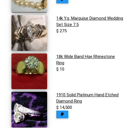
14k Y.g. Marquise Diamond Wedding
Set Size 7.5
$ 275
18k Wide Band Hge Rhinestone
Ring
$ 10
1910 Solid Platinum Hand Etched
Diamond Ring
$ 14,500