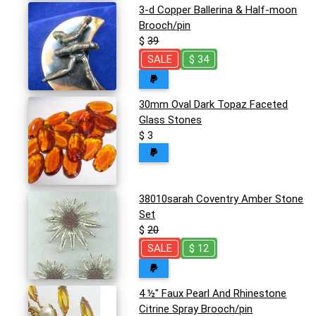
3-d Copper Ballerina & Half-moon
Brooch/pin
$
39
SALE
$ 34
30mm Oval Dark Topaz Faceted
Glass Stones
$ 3
38010sarah Coventry Amber Stone
Set
$
20
SALE
$ 12
4 ½" Faux Pearl And Rhinestone
Citrine Spray Brooch/pin