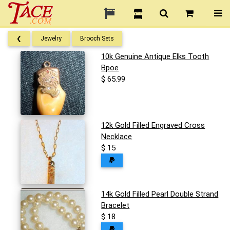
❮
Jewelry
Brooch Sets
10k Genuine Antique Elks Tooth
Bpoe
$ 65.99
12k Gold Filled Engraved Cross
Necklace
$ 15
14k Gold Filled Pearl Double Strand
Bracelet
$ 18