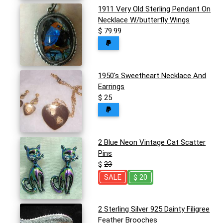
1911 Very Old Sterling Pendant On
Necklace W/butterfly Wings
$ 79.99
1950's Sweetheart Necklace And
Earrings
$ 25
2 Blue Neon Vintage Cat Scatter
Pins
$
23
SALE
$ 20
2 Sterling Silver 925 Dainty Filigree
Feather Brooches