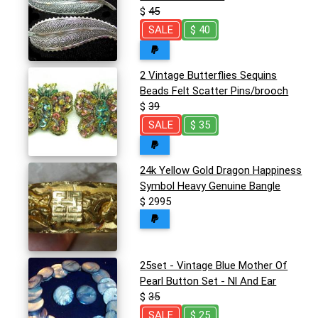
$
45
SALE
$ 40
2 Vintage Butterflies Sequins
Beads Felt Scatter Pins/brooch
$
39
SALE
$ 35
24k Yellow Gold Dragon Happiness
Symbol Heavy Genuine Bangle
$ 2995
25set - Vintage Blue Mother Of
Pearl Button Set - Nl And Ear
$
35
SALE
$ 25