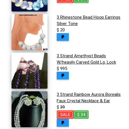
3 Rhinestone Bead Hoop Earrings
Silver Tone
$ 20
3 Strand Amethyst Beads
W/heavily Carved Gold Lg. Lock
$ 995
3 Strand Rainbow Aurora Borealis
Faux Crystal Necklace & Ear
$
39
SALE
$ 34