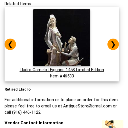
Related Items:
❮
❯
Lladro Camelot Figurine 1458 Limited Edition
Item #46533
Retired Lladro
For additional information or to place an order for this item,
please feel free to email us at
AntiqueStore@gmail.com
or
call (916) 446-1122.
Vendor Contact Information: