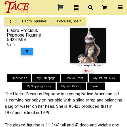
❮
Lladro Figurines
Porcelain, Spain
Lladro Precious
Papoose Figurine
6423 MIB
$ 195
Click image enlarge
Questions?
My Homepage
How To Order
My Refund Policy
My Shipping Policy
My Item Catalog
Search
The Lladro Precious Papoose is a young Native American girl
is carrying her baby on her side with a sling strap and balancing
a jug of water on her head. She is #6423 produced first in
1977 and retired in 1979.
The glazed figurine is 11 3/4" tall and 4" deep and weighs one