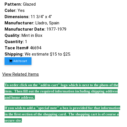
Pattern:
Glazed
Color:
Yes
Dimensions:
11 3/4" x 4"
Manufacturer:
Lladro, Spain
Manufacturer Date:
1977-1979
Quality:
Mint in Box
Quantity:
1
Tace Item#
46694
Shipping:
We estimate $15 to $25.
Add to cart
View Related Items
To order click on the "add to cart" logo which is next to the photo of the
item. Then fill out the required information including shipping address
and home address.
If you wish to add a "special note" a box is provided for that information
in the first section of the shopping card. The shopping cart is of course a
secure site.