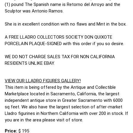
(1) pound The Spanish name is Retorno del Arroyo and the
Sculptor was Antonio Ramos.
She is in excellent condition with no flaws and Mint in the box.
A FREE LLADRO COLLECTORS SOCIETY DON QUIXOTE
PORCELAIN PLAQUE-SIGNED with this order if you so desire.
WE DO NOT CHARGE SALES TAX FOR NON CALIFORNIA
RESIDENTS UNLIKE EBAY.
VIEW OUR LLADRO FIGURES GALLERY!
This item is being offered by the Antique and Collectible
Marketplace located in Sacramento, California, the largest
independent antique store in Greater Sacramento with 6000
sq feet. We also have the largest selection of after-market
Lladro figurines in Northern California with over 200 in stock. If
you are in the area please visit of store.
Price:
$ 195