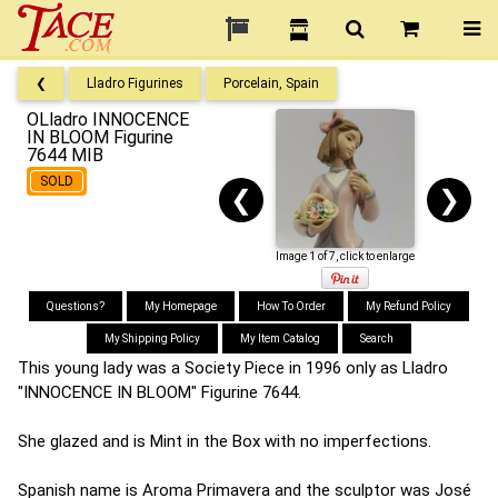
❮
Lladro Figurines
Porcelain, Spain
OLladro INNOCENCE
IN BLOOM Figurine
7644 MIB
SOLD
❮
❯
Image 1 of 7, click to enlarge
Questions?
My Homepage
How To Order
My Refund Policy
My Shipping Policy
My Item Catalog
Search
This young lady was a Society Piece in 1996 only as Lladro
"INNOCENCE IN BLOOM" Figurine 7644.
She glazed and is Mint in the Box with no imperfections.
Spanish name is Aroma Primavera and the sculptor was José