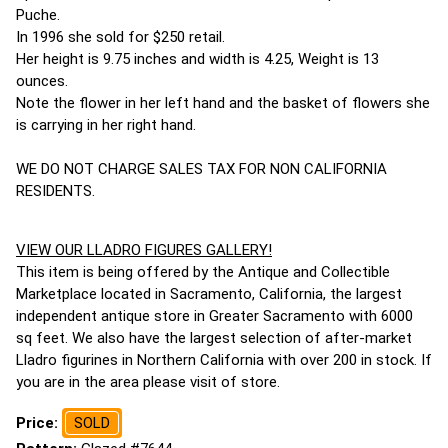
Puche.
In 1996 she sold for $250 retail.
Her height is 9.75 inches and width is 4.25, Weight is 13
ounces.
Note the flower in her left hand and the basket of flowers she
is carrying in her right hand.
WE DO NOT CHARGE SALES TAX FOR NON CALIFORNIA
RESIDENTS.
VIEW OUR LLADRO FIGURES GALLERY!
This item is being offered by the Antique and Collectible
Marketplace located in Sacramento, California, the largest
independent antique store in Greater Sacramento with 6000
sq feet. We also have the largest selection of after-market
Lladro figurines in Northern California with over 200 in stock. If
you are in the area please visit of store.
Price:
SOLD