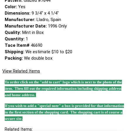
Pattern:
Glazed #7644
Color:
Yes
Dimensions:
9 3/4" x 4 1/4"
Manufacturer:
Lladro, Spain
Manufacturer Date:
1996 Only
Quality:
Mint in Box
Quantity:
1
Tace Item#
46690
Shipping:
We estimate $10 to $20
Packing:
We double box
View Related Items
To order click on the "add to cart" logo which is next to the photo of the
item. Then fill out the required information including shipping address
and home address.
If you wish to add a "special note" a box is provided for that information
in the first section of the shopping card. The shopping cart is of course a
secure site.
Related Items: