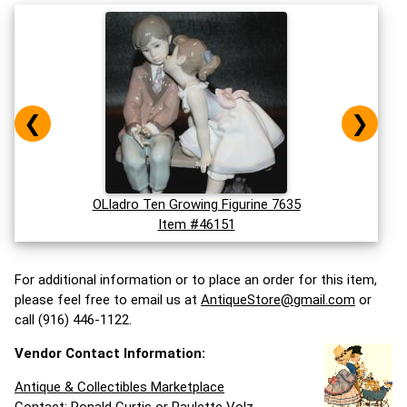
❮
❯
OLladro Ten Growing Figurine 7635
Item #46151
For additional information or to place an order for this item,
please feel free to email us at
AntiqueStore@gmail.com
or
call (916) 446-1122.
Vendor Contact Information:
Antique & Collectibles Marketplace