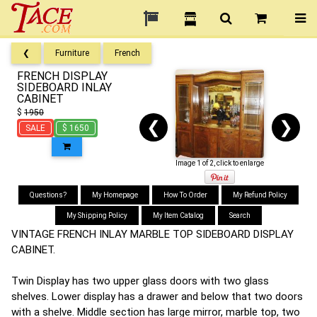
❮
Furniture
French
FRENCH DISPLAY
SIDEBOARD INLAY
CABINET
$
1950
❮
❯
SALE
$ 1650
Image 1 of 2, click to enlarge
Questions?
My Homepage
How To Order
My Refund Policy
My Shipping Policy
My Item Catalog
Search
VINTAGE FRENCH INLAY MARBLE TOP SIDEBOARD DISPLAY
CABINET.
Twin Display has two upper glass doors with two glass
shelves. Lower display has a drawer and below that two doors
with a shelve. Middle section has large mirror, marble top, two