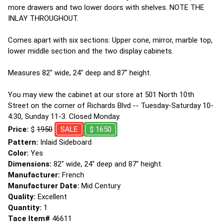
more drawers and two lower doors with shelves. NOTE THE
INLAY THROUGHOUT.
Comes apart with six sections: Upper cone, mirror, marble top,
lower middle section and the two display cabinets.
Measures 82" wide, 24" deep and 87" height.
You may view the cabinet at our store at 501 North 10th
Street on the corner of Richards Blvd -- Tuesday-Saturday 10-
4:30, Sunday 11-3. Closed Monday.
Price:
$
1950
SALE
$ 1650
Pattern:
Inlaid Sideboard
Color:
Yes
Dimensions:
82" wide, 24" deep and 87" height.
Manufacturer:
French
Manufacturer Date:
Mid Century
Quality:
Excellent
Quantity:
1
Tace Item#
46611