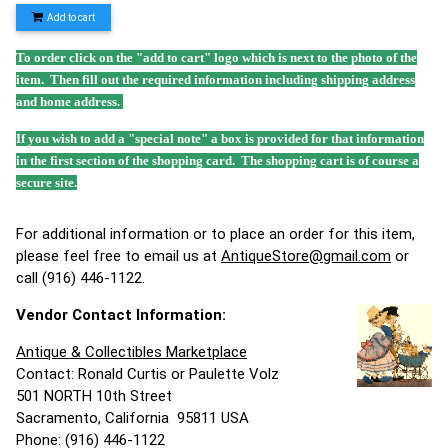
Add to cart
To order click on the "add to cart" logo which is next to the photo of the
item. Then fill out the required information including shipping address
and home address.
If you wish to add a "special note" a box is provided for that information
in the first section of the shopping card. The shopping cart is of course a
secure site.
For additional information or to place an order for this item,
please feel free to email us at
AntiqueStore@gmail.com
or
call (916) 446-1122.
Vendor Contact Information:
Antique & Collectibles Marketplace
Contact: Ronald Curtis or Paulette Volz
501 NORTH 10th Street
Sacramento, California 95811 USA
Phone: (916) 446-1122