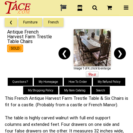
❮
Furniture
French
Antique French
Harvest Farm Trestle
Table Chairs
SOLD
❮
❯
Image 1 of 4, click to enlarge
Questions?
My Homepage
How To Order
My Refund Policy
My Shipping Policy
My Item Catalog
Search
This French Antique Harvest Farm Trestle Table & Six Chairs is
fit for a castle. (Probably from a castle or French Manor).
The table is highly carved walnut with full end support
columns and extended feet. Four drawers on one side and
four false drawers on the other. It measures 32 inches wide,