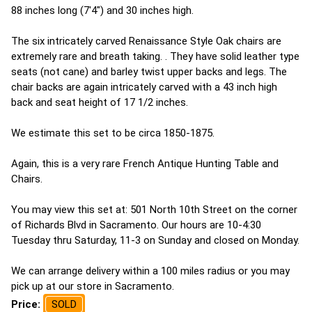
88 inches long (7'4") and 30 inches high.
The six intricately carved Renaissance Style Oak chairs are
extremely rare and breath taking. . They have solid leather type
seats (not cane) and barley twist upper backs and legs. The
chair backs are again intricately carved with a 43 inch high
back and seat height of 17 1/2 inches.
We estimate this set to be circa 1850-1875.
Again, this is a very rare French Antique Hunting Table and
Chairs.
You may view this set at: 501 North 10th Street on the corner
of Richards Blvd in Sacramento. Our hours are 10-4:30
Tuesday thru Saturday, 11-3 on Sunday and closed on Monday.
We can arrange delivery within a 100 miles radius or you may
pick up at our store in Sacramento.
Price:
SOLD