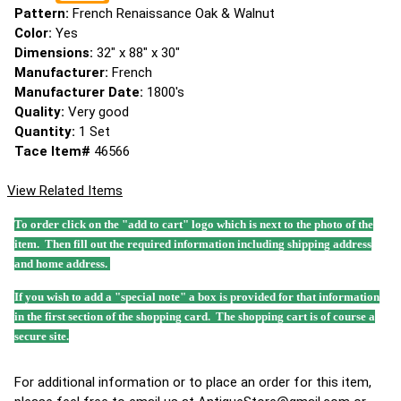
Pattern:
French Renaissance Oak & Walnut
Color:
Yes
Dimensions:
32" x 88" x 30"
Manufacturer:
French
Manufacturer Date:
1800's
Quality:
Very good
Quantity:
1 Set
Tace Item#
46566
View Related Items
To order click on the "add to cart" logo which is next to the photo of the
item. Then fill out the required information including shipping address
and home address.
If you wish to add a "special note" a box is provided for that information
in the first section of the shopping card. The shopping cart is of course a
secure site.
For additional information or to place an order for this item,