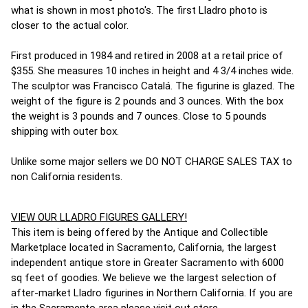
what is shown in most photo's. The first Lladro photo is
closer to the actual color.
First produced in 1984 and retired in 2008 at a retail price of
$355. She measures 10 inches in height and 4 3/4 inches wide.
The sculptor was Francisco Catalá. The figurine is glazed. The
weight of the figure is 2 pounds and 3 ounces. With the box
the weight is 3 pounds and 7 ounces. Close to 5 pounds
shipping with outer box.
Unlike some major sellers we DO NOT CHARGE SALES TAX to
non California residents.
VIEW OUR LLADRO FIGURES GALLERY!
This item is being offered by the Antique and Collectible
Marketplace located in Sacramento, California, the largest
independent antique store in Greater Sacramento with 6000
sq feet of goodies. We believe we the largest selection of
after-market Lladro figurines in Northern California. If you are