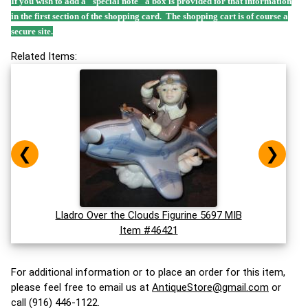
If you wish to add a "special note" a box is provided for that information
in the first section of the shopping card. The shopping cart is of course a
secure site.
Related Items:
❮
❯
Lladro Over the Clouds Figurine 5697 MIB
Item #46421
For additional information or to place an order for this item,
please feel free to email us at
AntiqueStore@gmail.com
or
call (916) 446-1122.