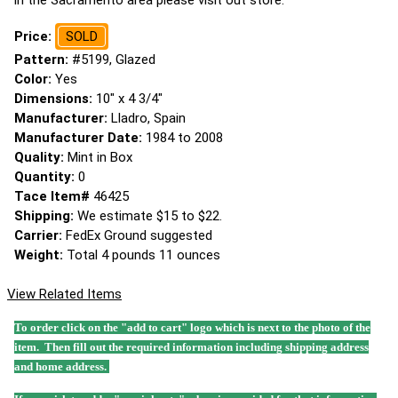
in the Sacramento area please visit out store.
Price:
SOLD
Pattern:
#5199, Glazed
Color:
Yes
Dimensions:
10" x 4 3/4"
Manufacturer:
Lladro, Spain
Manufacturer Date:
1984 to 2008
Quality:
Mint in Box
Quantity:
0
Tace Item#
46425
Shipping:
We estimate $15 to $22.
Carrier:
FedEx Ground suggested
Weight:
Total 4 pounds 11 ounces
View Related Items
To order click on the "add to cart" logo which is next to the photo of the
item. Then fill out the required information including shipping address
and home address.