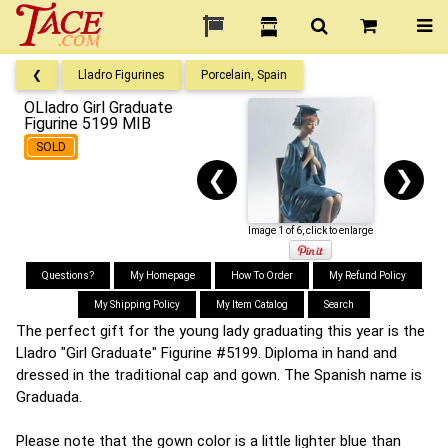
❮
Lladro Figurines
Porcelain, Spain
OLladro Girl Graduate
Figurine 5199 MIB
SOLD
❮
❯
Image 1 of 6, click to enlarge
Questions?
My Homepage
How To Order
My Refund Policy
My Shipping Policy
My Item Catalog
Search
The perfect gift for the young lady graduating this year is the
Lladro "Girl Graduate" Figurine #5199. Diploma in hand and
dressed in the traditional cap and gown. The Spanish name is
Graduada.
Please note that the gown color is a little lighter blue than