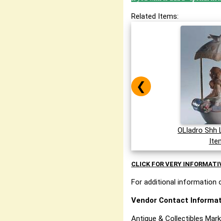
Related Items:
❮
OLladro Shh 
Ite
CLICK FOR VERY INFORMATI
For additional information o
Vendor Contact Informat
Antique & Collectibles Mar