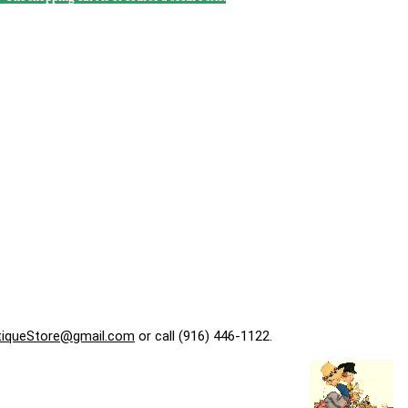
tiqueStore@gmail.com
or call (916) 446-1122.