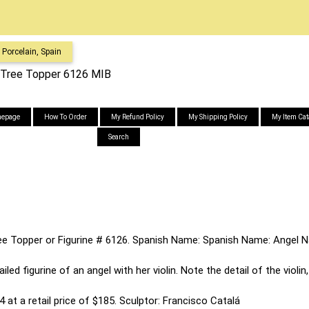
Porcelain, Spain
st Tree Topper 6126 MIB
epage
How To Order
My Refund Policy
My Shipping Policy
My Item Cat
Search
Tree Topper or Figurine # 6126. Spanish Name: Spanish Name: Angel N
iled figurine of an angel with her violin. Note the detail of the violi
 at a retail price of $185. Sculptor: Francisco Catalá