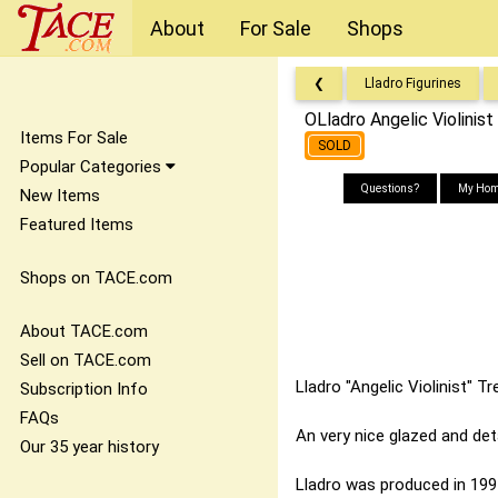
About
For Sale
Shops
❮
Lladro Figurines
OLladro Angelic Violini
Items For Sale
SOLD
Popular Categories
Questions?
My Hom
New Items
Featured Items
Shops on TACE.com
About TACE.com
Sell on TACE.com
Lladro "Angelic Violinist" 
Subscription Info
FAQs
An very nice glazed and deta
Our 35 year history
Lladro was produced in 1994