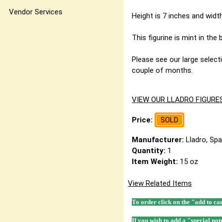
Vendor Services
Height is 7 inches and width
This figurine is mint in the
Please see our large selecti
couple of months.
VIEW OUR LLADRO FIGURE
Price:
SOLD
Manufacturer:
Lladro, Spa
Quantity:
1
Item Weight:
15 oz
View Related Items
To order click on the "add to ca
If you wish to add a "special not