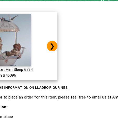
❯
Let Him Sleep 6794
m #46096
VE INFORMATION ON LLADRO FIGURINES
r to place an order for this item, please feel free to email us at
An
ion:
ketplace