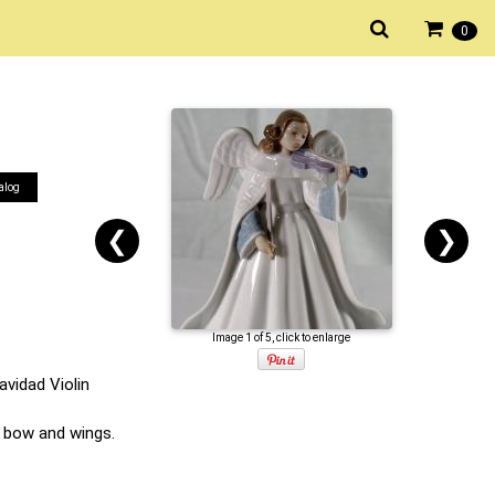
0
alog
❮
❯
Image 1 of 5, click to enlarge
avidad Violin
n, bow and wings.