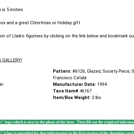
 is 5 inches.
 box and a great Christmas or Holiday gift.
on of Lladro figurines by clicking on the link below and bookmark our
S GALLERY!
Pattern:
#6126, Glazed, Society Piece, S
Francisco Catalá
in
Manufacturer Date:
1994
Tace Item#
46167
Item/Box Weight:
2 lbs
rt" logo which is next to the photo of the item. Then fill out the required infor
e" a box is provided for that information in the first section of the shopping card