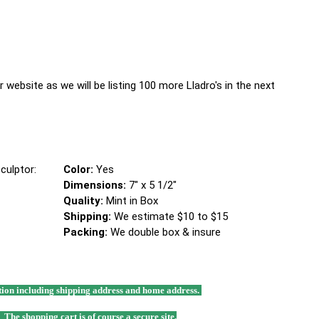
 website as we will be listing 100 more Lladro's in the next
culptor:
Color:
Yes
Dimensions:
7" x 5 1/2"
Quality:
Mint in Box
Shipping:
We estimate $10 to $15
Packing:
We double box & insure
mation including shipping address and home address.
. The shopping cart is of course a secure site.