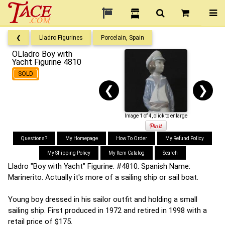
❮
Lladro Figurines
Porcelain, Spain
OLladro Boy with
Yacht Figurine 4810
SOLD
❮
❯
Image 1 of 4, click to enlarge
Questions?
My Homepage
How To Order
My Refund Policy
My Shipping Policy
My Item Catalog
Search
Lladro "Boy with Yacht" Figurine. #4810. Spanish Name:
Marinerito. Actually it's more of a sailing ship or sail boat.
Young boy dressed in his sailor outfit and holding a small
sailing ship. First produced in 1972 and retired in 1998 with a
retail price of $175.