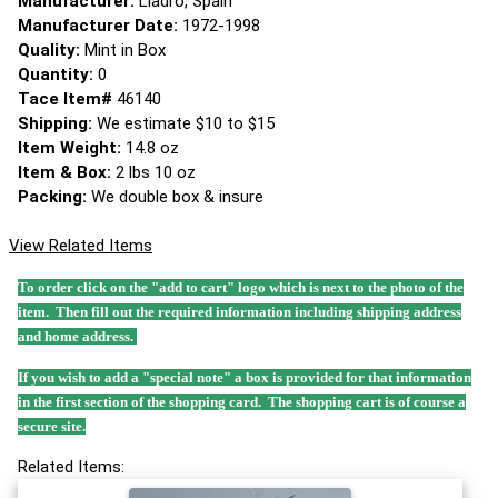
Manufacturer:
Lladro, Spain
Manufacturer Date:
1972-1998
Quality:
Mint in Box
Quantity:
0
Tace Item#
46140
Shipping:
We estimate $10 to $15
Item Weight:
14.8 oz
Item & Box:
2 lbs 10 oz
Packing:
We double box & insure
View Related Items
To order click on the "add to cart" logo which is next to the photo of the
item. Then fill out the required information including shipping address
and home address.
If you wish to add a "special note" a box is provided for that information
in the first section of the shopping card. The shopping cart is of course a
secure site.
Related Items: