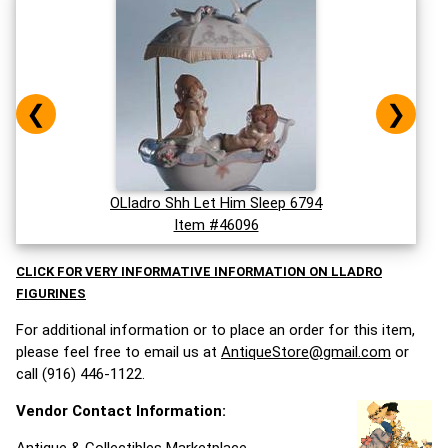
❮
❯
OLladro Shh Let Him Sleep 6794
Item #46096
CLICK FOR VERY INFORMATIVE INFORMATION ON LLADRO
FIGURINES
For additional information or to place an order for this item,
please feel free to email us at
AntiqueStore@gmail.com
or
call (916) 446-1122.
Vendor Contact Information: