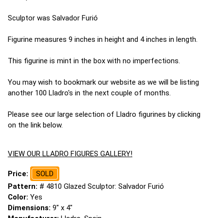
Sculptor was Salvador Furió
Figurine measures 9 inches in height and 4 inches in length.
This figurine is mint in the box with no imperfections.
You may wish to bookmark our website as we will be listing
another 100 Lladro's in the next couple of months.
Please see our large selection of Lladro figurines by clicking
on the link below.
VIEW OUR LLADRO FIGURES GALLERY!
Price:
SOLD
Pattern:
# 4810 Glazed Sculptor: Salvador Furió
Color:
Yes
Dimensions:
9" x 4"