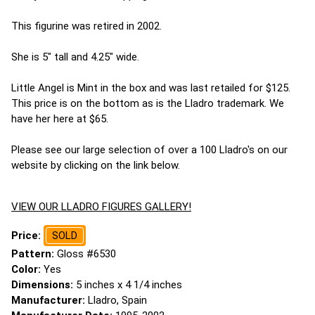
This figurine was retired in 2002.
She is 5" tall and 4.25" wide.
Little Angel is Mint in the box and was last retailed for $125.
This price is on the bottom as is the Lladro trademark. We
have her here at $65.
Please see our large selection of over a 100 Lladro's on our
website by clicking on the link below.
VIEW OUR LLADRO FIGURES GALLERY!
Price:
SOLD
Pattern:
Gloss #6530
Color:
Yes
Dimensions:
5 inches x 4 1/4 inches
Manufacturer:
Lladro, Spain