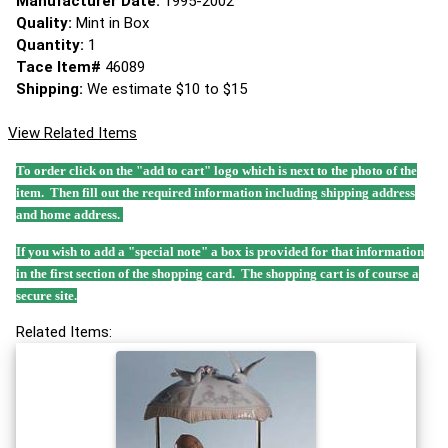
Manufacturer Date:
1995-2002
Quality:
Mint in Box
Quantity:
1
Tace Item#
46089
Shipping:
We estimate $10 to $15
View Related Items
To order click on the "add to cart" logo which is next to the photo of the
item. Then fill out the required information including shipping address
and home address.
If you wish to add a "special note" a box is provided for that information
in the first section of the shopping card. The shopping cart is of course a
secure site.
Related Items: