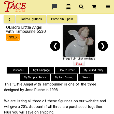
❮
Lladro Figurines
Porcelain, Spain
OLladro Little Angel
with Tambourine 6530
SOLD
❮
❯
Image 1 of 4, click to enlarge
Questions?
My Homepage
How To Order
My Refund Policy
My Shipping Policy
My Item Catalog
Search
This "Little Angel with Tambourine" is one of the three
designed by Jose Puche in 1998.
We are listing all three of these figurines on our website and
will give a 20% discount if all three are purchased together.
Plus you will save on shipping.