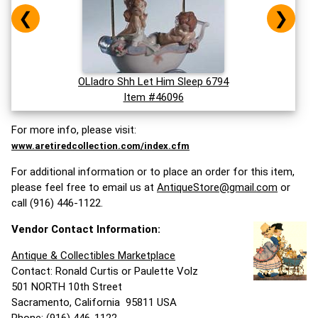
❮
❯
OLladro Shh Let Him Sleep 6794
Item #46096
For more info, please visit:
www.aretiredcollection.com/index.cfm
For additional information or to place an order for this item,
please feel free to email us at
AntiqueStore@gmail.com
or
call (916) 446-1122.
Vendor Contact Information:
Antique & Collectibles Marketplace
Contact: Ronald Curtis or Paulette Volz
501 NORTH 10th Street
Sacramento, California 95811 USA