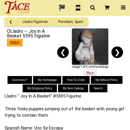
❮
Lladro Figurines
Porcelain, Spain
OLladro -- Joy in A
Basket 5595 Figurine
SOLD
❮
❯
Image 1 of 5, click to enlarge
Questions?
My Homepage
How To Order
My Refund Policy
My Shipping Policy
My Item Catalog
Search
Lladro " Joy In A Basket" #5595 Figurine.
Three frisky puppies jumping out of the basket with young girl
trying to contain them.
Spanish Name: Uno Se Escapa