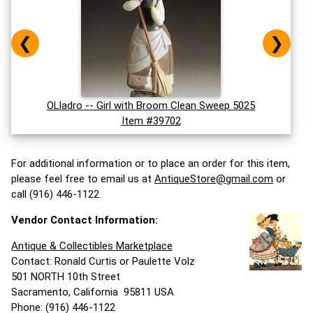
❮
❯
OLladro -- Girl with Broom Clean Sweep 5025
Item #39702
For additional information or to place an order for this item,
please feel free to email us at
AntiqueStore@gmail.com
or
call (916) 446-1122.
Vendor Contact Information:
Antique & Collectibles Marketplace
Contact: Ronald Curtis or Paulette Volz
501 NORTH 10th Street
Sacramento, California 95811 USA
Phone: (916) 446-1122