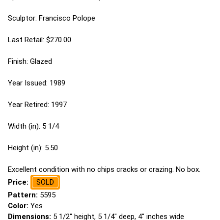
Sculptor: Francisco Polope
Last Retail: $270.00
Finish: Glazed
Year Issued: 1989
Year Retired: 1997
Width (in): 5 1/4
Height (in): 5.50
Excellent condition with no chips cracks or crazing. No box.
Price:
SOLD
Pattern:
5595
Color:
Yes
Dimensions:
5 1/2" height, 5 1/4" deep, 4" inches wide