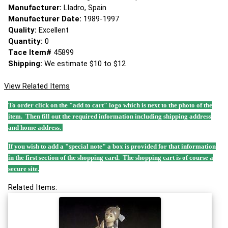
Manufacturer:
Lladro, Spain
Manufacturer Date:
1989-1997
Quality:
Excellent
Quantity:
0
Tace Item#
45899
Shipping:
We estimate $10 to $12
View Related Items
To order click on the "add to cart" logo which is next to the photo of the
item. Then fill out the required information including shipping address
and home address.
If you wish to add a "special note" a box is provided for that information
in the first section of the shopping card. The shopping cart is of course a
secure site.
Related Items: