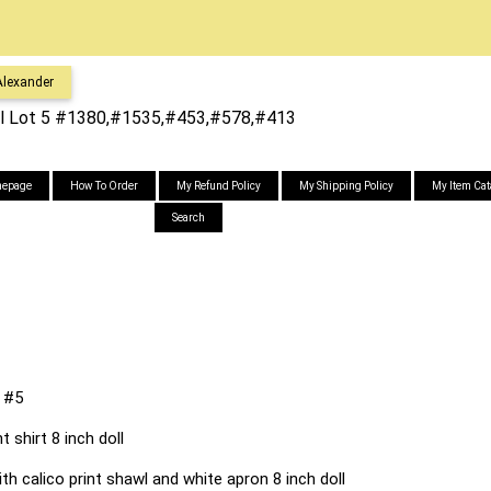
lexander
l Lot 5 #1380,#1535,#453,#578,#413
epage
How To Order
My Refund Policy
My Shipping Policy
My Item Cat
Search
 #5
t shirt 8 inch doll
h calico print shawl and white apron 8 inch doll