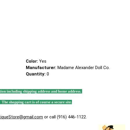
Color:
Yes
Manufacturer:
Madame Alexander Doll Co.
Quantity:
0
mation including shipping address and home address.
. The shopping cart is of course a secure site.
tiqueStore@gmail.com
or call (916) 446-1122.