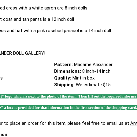
ed dress with a white apron are 8 inch dolls
t coat and tan pants is a 12 inch doll
ss and hat with a pink rosebud parasol is a 14 inch doll
NDER DOLL GALLERY!
Pattern:
Madame Alexander
Dimensions:
8 inch-14 inch
,s
Quality:
Mint in box
Shipping:
We estimate $15
rt" logo which is next to the photo of the item. Then fill out the required infor
e" a box is provided for that information in the first section of the shopping card
r to place an order for this item, please feel free to email us at
An
ion: