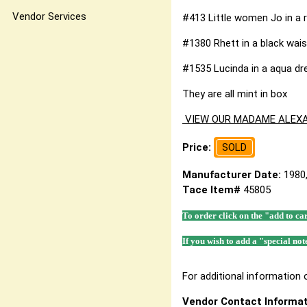
Vendor Services
#413 Little women Jo in a r
#1380 Rhett in a black wais
#1535 Lucinda in a aqua dre
They are all mint in box
VIEW OUR MADAME ALEXA
Price:
SOLD
Manufacturer Date:
1980
Tace Item#
45805
To order click on the "add to ca
If you wish to add a "special not
For additional information o
Vendor Contact Informat