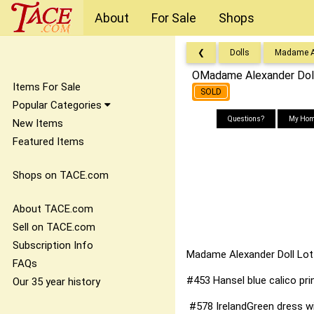
About
For Sale
Shops
❮
Dolls
Madame A
OMadame Alexander Dol
Items For Sale
SOLD
Popular Categories
Questions?
My Hom
New Items
Featured Items
Shops on TACE.com
About TACE.com
Sell on TACE.com
Subscription Info
Madame Alexander Doll Lot
FAQs
#453 Hansel blue calico prin
Our 35 year history
#578 IrelandGreen dress wit