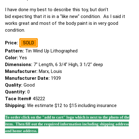
I have done my best to describe this toy, but don't
bid expecting that it is in a "like new" condition. As I said it
works great and most of the body paint is in very good
condition.
Price:
SOLD
Pattern:
Tin Wind Up Lithographed
Color:
Yes
Dimensions:
7" Length, 6 3/4" High, 3 1/2" deep
Manufacturer:
Marx, Louis
Manufacturer Date:
1939
Quality:
Good
Quantity:
0
Tace Item#
45222
Shipping:
We estimate $12 to $15 including insurance
To order click on the "add to cart" logo which is next to the photo of the
item. Then fill out the required information including shipping address
and home address.