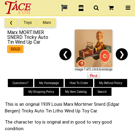
❮
Toys
Marx
Marx MORTIMER
SNERD Tricky Auto
Tin Wind Up Car
SOLD
❮
❯
Image 1 of 5, click to enlarge
Questions?
My Homepage
How To Order
My Refund Policy
My Shipping Policy
My Item Catalog
Search
This is an original 1939 Louis Marx Mortimer Snerd (Edgar
Bergen) Tricky Auto Tin Litho Wind Up Toy Car.
The character toy is original and in good to very good
condition.