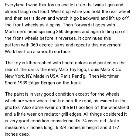
Everytime I wind this toy up and let it do its twirls I grin and
almost laugh out loud. Wind it up while you hold the rear wheel
and then set it down and watch it go backward and lift up off
the front wheels as it spins. Then forward it goes with
Mortimer's head spinning 360 degrees and again lifting up off
the front wheels before it reverses. It continues this
pattern with 360 degree turns and repeats this movement.
Work best on a smooth surface.
The toy is lithographed with bright colors and printed on the
rear of the car is the early Marx toy logo, Louis Marx & Co
New York, NY, Made in USA, Pat's Pend'g. Then Mortimer
Snerd 1939 Edgar Bergen on the trunk.
The paint is in very good condition except for the wheels
which are worn where the tire hits the road, as evident in the
photo's. Also some wear on the left portion of the windshield
and a little wear on radiator grill edges. All things cosidered it
is very good condition considering it's 74 years old. Auto
measures 7 inches long, 6 3/4 Inches in height and 3 1/2
inches deep.