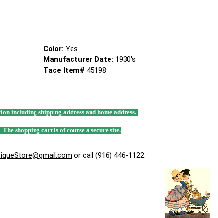
Color:
Yes
Manufacturer Date:
1930's
Tace Item#
45198
mation including shipping address and home address.
. The shopping cart is of course a secure site.
tiqueStore@gmail.com
or call (916) 446-1122.