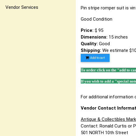
Vendor Services
Pin stripe romper suit is vi
Good Condition
Price:
$ 95
Dimensions:
15 inches
Quality:
Good
Shipping:
We estimate $10
Add to cart
To order click on the "add to ca
If you wish to add a "special not
For additional information o
Vendor Contact Informat
Antique & Collectibles Mar
Contact: Ronald Curtis or 
501 NORTH 10th Street