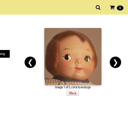
0
alog
❮
❯
Image 1 of 5, click to enlarge