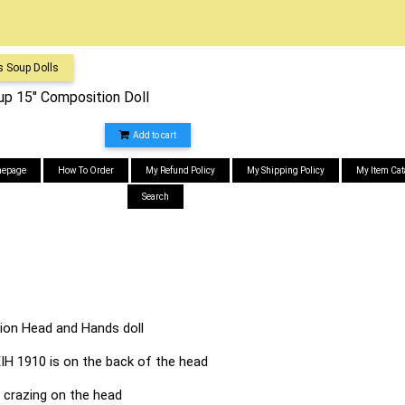
s Soup Dolls
p 15" Composition Doll
Add to cart
epage
How To Order
My Refund Policy
My Shipping Policy
My Item Cat
Search
on Head and Hands doll
 EIH 1910 is on the back of the head
e crazing on the head