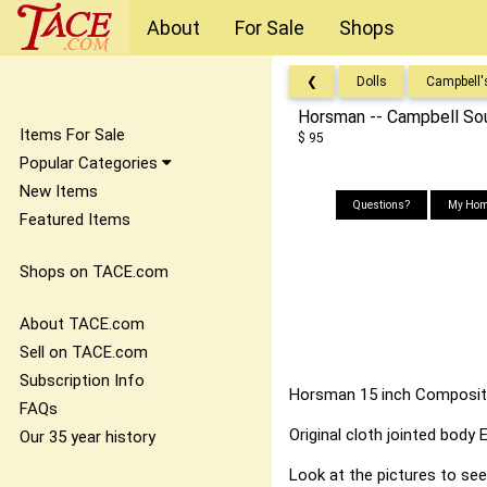
About
For Sale
Shops
❮
Dolls
Campbell'
Horsman -- Campbell Sou
Items For Sale
$ 95
Popular Categories
New Items
Questions?
My Hom
Featured Items
Shops on TACE.com
About TACE.com
Sell on TACE.com
Subscription Info
Horsman 15 inch Compositi
FAQs
Original cloth jointed body
Our 35 year history
Look at the pictures to se