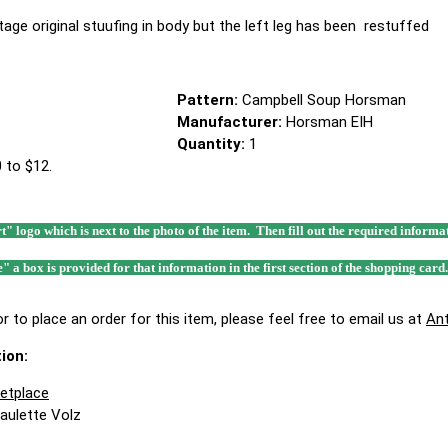
ntage original stuufing in body but the left leg has been restuffed
Pattern:
Campbell Soup Horsman
Manufacturer:
Horsman EIH
Quantity:
1
 to $12.
rt" logo which is next to the photo of the item. Then fill out the required infor
e" a box is provided for that information in the first section of the shopping card
r to place an order for this item, please feel free to email us at
An
ion:
ketplace
Paulette Volz