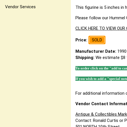
Vendor Services
This figurine is 5 inches in 
Please follow our Hummel G
CLICK HERE TO VIEW OUR
Price:
SOLD
Manufacturer Date:
1990
Shipping:
We estimate $8 
To order click on the "add to ca
If you wish to add a "special not
For additional information o
Vendor Contact Informat
Antique & Collectibles Mar
Contact: Ronald Curtis or 
501 NORTH 10th Street