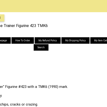
l
e Trainer Figurine 423 TMK6
epage
How To Order
My Refund Policy
My Shipping Policy
My Item Cat
Search
r" Figurine #423 with a TMK6 (1990) mark.
y.
chips, cracks or crazing.