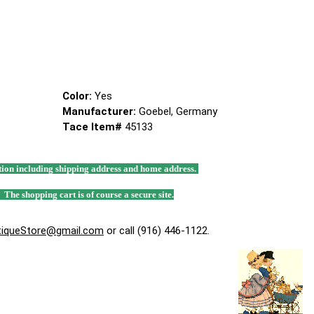
Color:
Yes
Manufacturer:
Goebel, Germany
Tace Item#
45133
mation including shipping address and home address.
. The shopping cart is of course a secure site.
tiqueStore@gmail.com
or call (916) 446-1122.