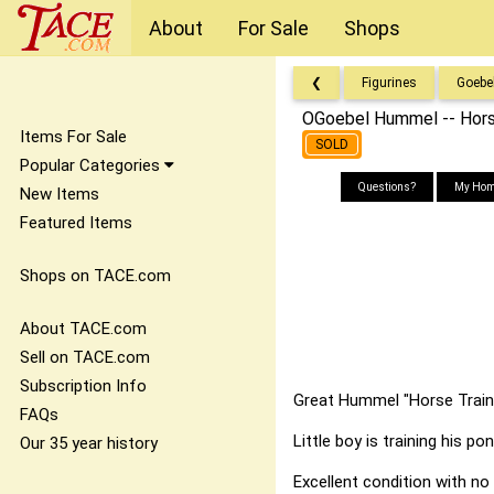
About
For Sale
Shops
❮
Figurines
Goebe
OGoebel Hummel -- Hors
Items For Sale
SOLD
Popular Categories
Questions?
My Hom
New Items
Featured Items
Shops on TACE.com
About TACE.com
Sell on TACE.com
Subscription Info
Great Hummel "Horse Traine
FAQs
Little boy is training his pon
Our 35 year history
Excellent condition with no 