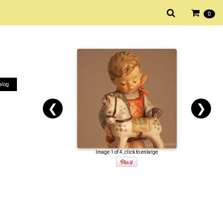
0
alog
❮
❯
Image 1 of 4, click to enlarge