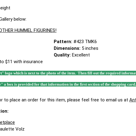
height
allery below:
 OTHER HUMMEL FIGURINES!
Pattern:
#423 TMK6
Dimensions:
5 inches
Quality:
Excellent
to $11 with insurance
rt" logo which is next to the photo of the item. Then fill out the required infor
e" a box is provided for that information in the first section of the shopping card
r to place an order for this item, please feel free to email us at
An
ion:
ketplace
Paulette Volz