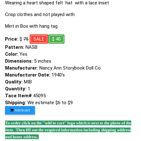
Wearing a heart shaped felt hat with a lace inset
Crisp clothes and not played with
Mint in Box with hang tag
Price:
$
75
SALE
$ 40
Pattern:
NASB
Color:
Yes
Dimensions:
5 inches
Manufacturer:
Nancy Ann Storybook Doll Co.
Manufacturer Date:
1940's
Quality:
MIB
Quantity:
1
Tace Item#
45095
Shipping:
We estimate $6 to $9
Add to cart
To order click on the "add to cart" logo which is next to the photo of the
item. Then fill out the required information including shipping address
and home address.