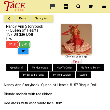
❮
Dolls
Nancy Ann
Nancy Ann Storybook
-- Queen of Hearts
157 Bisque Doll
$
75
SALE
$ 40
Click image enlarge
Questions?
My Homepage
How To Order
My Refund Policy
My Shipping Policy
My Item Catalog
Search
Nancy Ann Storybook Queen of Hearts #157 Bisque Doll
Blonde mohair with red ribbon
Red dress with wide white lace trim