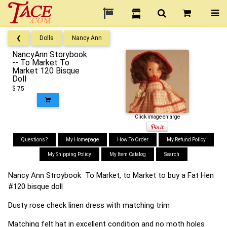
❮
Dolls
Nancy Ann
NancyAnn Storybook
-- To Market To
Market 120 Bisque
Doll
$ 75
Click image enlarge
Questions?
My Homepage
How To Order
My Refund Policy
My Shipping Policy
My Item Catalog
Search
Nancy Ann Stroybook To Market, to Market to buy a Fat Hen
#120 bisque doll
Dusty rose check linen dress with matching trim
Matching felt hat in excellent condition and no moth holes