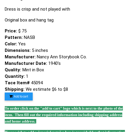
Dress is crisp and not played with
Original box and hang tag
Price:
$ 75
Pattern:
NASB
Color:
Yes
Dimensions:
5 inches
Manufacturer:
Nancy Ann Storybook Co.
Manufacturer Date:
1940's
Quality:
Mint in Box
Quantity:
1
Tace Item#
45094
Shipping:
We estimate $6 to $8
Add to cart
To order click on the "add to cart" logo which is next to the photo of the
item. Then fill out the required information including shipping address
and home address.