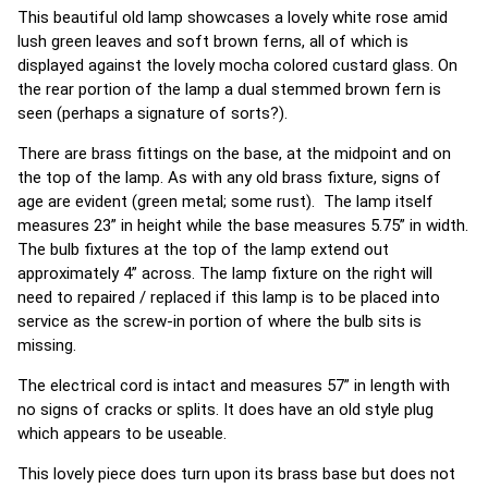
This beautiful old lamp showcases a lovely white rose amid
lush green leaves and soft brown ferns, all of which is
displayed against the lovely mocha colored custard glass. On
the rear portion of the lamp a dual stemmed brown fern is
seen (perhaps a signature of sorts?).
There are brass fittings on the base, at the midpoint and on
the top of the lamp. As with any old brass fixture, signs of
age are evident (green metal; some rust). The lamp itself
measures 23” in height while the base measures 5.75” in width.
The bulb fixtures at the top of the lamp extend out
approximately 4” across. The lamp fixture on the right will
need to repaired / replaced if this lamp is to be placed into
service as the screw-in portion of where the bulb sits is
missing.
The electrical cord is intact and measures 57” in length with
no signs of cracks or splits. It does have an old style plug
which appears to be useable.
This lovely piece does turn upon its brass base but does not