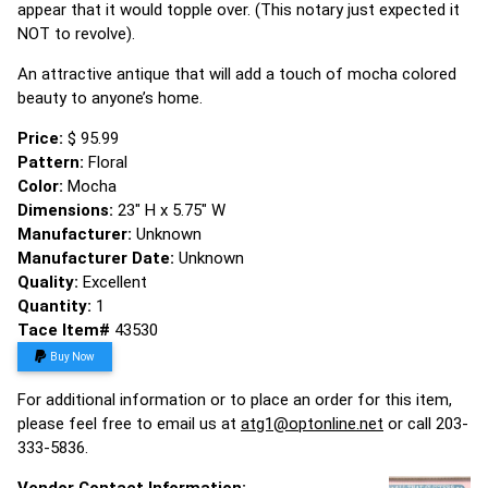
appear that it would topple over. (This notary just expected it
NOT to revolve).
An attractive antique that will add a touch of mocha colored
beauty to anyone’s home.
Price:
$ 95.99
Pattern:
Floral
Color:
Mocha
Dimensions:
23" H x 5.75" W
Manufacturer:
Unknown
Manufacturer Date:
Unknown
Quality:
Excellent
Quantity:
1
Tace Item#
43530
Buy Now
For additional information or to place an order for this item,
please feel free to email us at
atg1@optonline.net
or call 203-
333-5836.