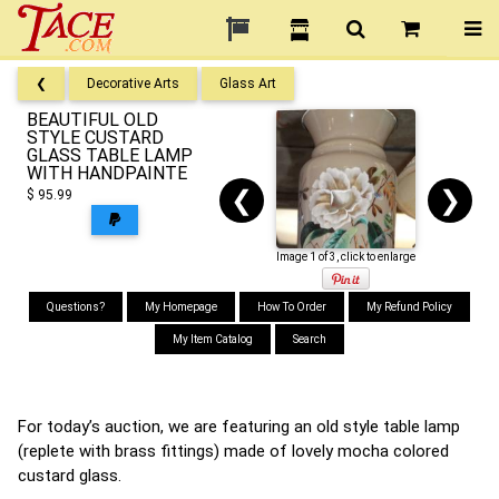
❮
Decorative Arts
Glass Art
BEAUTIFUL OLD
STYLE CUSTARD
GLASS TABLE LAMP
WITH HANDPAINTE
❮
❯
$ 95.99
Image 1 of 3, click to enlarge
Questions?
My Homepage
How To Order
My Refund Policy
My Item Catalog
Search
For today’s auction, we are featuring an old style table lamp
(replete with brass fittings) made of lovely mocha colored
custard glass.