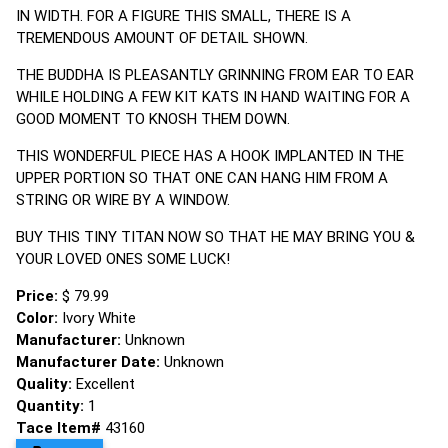
IN WIDTH. FOR A FIGURE THIS SMALL, THERE IS A
TREMENDOUS AMOUNT OF DETAIL SHOWN.
THE BUDDHA IS PLEASANTLY GRINNING FROM EAR TO EAR
WHILE HOLDING A FEW KIT KATS IN HAND WAITING FOR A
GOOD MOMENT TO KNOSH THEM DOWN.
THIS WONDERFUL PIECE HAS A HOOK IMPLANTED IN THE
UPPER PORTION SO THAT ONE CAN HANG HIM FROM A
STRING OR WIRE BY A WINDOW.
BUY THIS TINY TITAN NOW SO THAT HE MAY BRING YOU &
YOUR LOVED ONES SOME LUCK!
Price:
$ 79.99
Color:
Ivory White
Manufacturer:
Unknown
Manufacturer Date:
Unknown
Quality:
Excellent
Quantity:
1
Tace Item#
43160