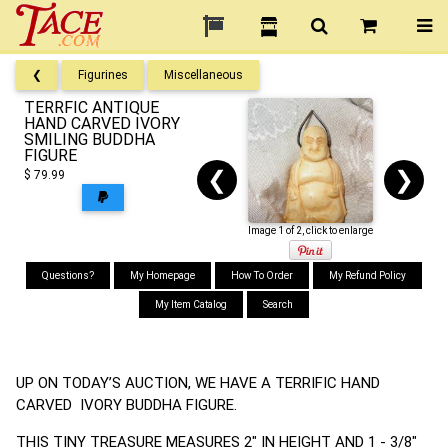
❮
Figurines
Miscellaneous
TERRFIC ANTIQUE
HAND CARVED IVORY
SMILING BUDDHA
FIGURE
❮
❯
$ 79.99
Image 1 of 2, click to enlarge
Questions?
My Homepage
How To Order
My Refund Policy
My Item Catalog
Search
UP ON TODAY’S AUCTION, WE HAVE A TERRIFIC HAND
CARVED IVORY BUDDHA FIGURE.
THIS TINY TREASURE MEASURES 2" IN HEIGHT AND 1 - 3/8"