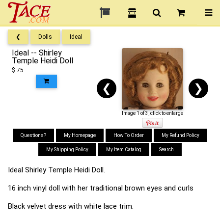
❮
Dolls
Ideal
Ideal -- Shirley
Temple Heidi Doll
$ 75
❮
❯
Image 1 of 3, click to enlarge
Questions?
My Homepage
How To Order
My Refund Policy
My Shipping Policy
My Item Catalog
Search
Ideal Shirley Temple Heidi Doll.
16 inch vinyl doll with her traditional brown eyes and curls
Black velvet dress with white lace trim.