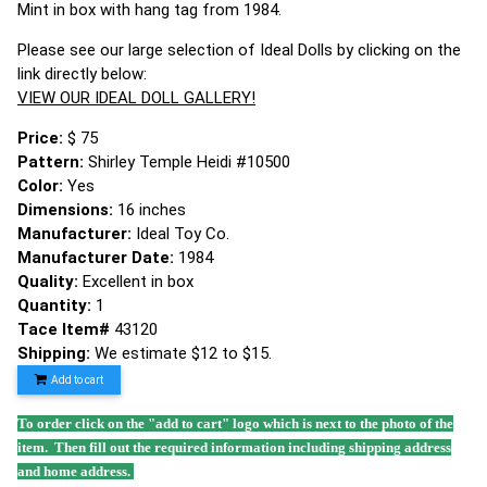
Mint in box with hang tag from 1984.
Please see our large selection of Ideal Dolls by clicking on the
link directly below:
VIEW OUR IDEAL DOLL GALLERY!
Price:
$ 75
Pattern:
Shirley Temple Heidi #10500
Color:
Yes
Dimensions:
16 inches
Manufacturer:
Ideal Toy Co.
Manufacturer Date:
1984
Quality:
Excellent in box
Quantity:
1
Tace Item#
43120
Shipping:
We estimate $12 to $15.
Add to cart
To order click on the "add to cart" logo which is next to the photo of the
item. Then fill out the required information including shipping address
and home address.