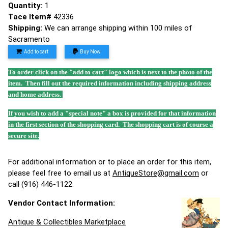
Quantity:
1
Tace Item#
42336
Shipping:
We can arrange shipping within 100 miles of
Sacramento
Add to cart
Buy Now
To order click on the "add to cart" logo which is next to the photo of the
item. Then fill out the required information including shipping address
and home address.
If you wish to add a "special note" a box is provided for that information
in the first section of the shopping card. The shopping cart is of course a
secure site.
For additional information or to place an order for this item,
please feel free to email us at
AntiqueStore@gmail.com
or
call (916) 446-1122.
Vendor Contact Information:
Antique & Collectibles Marketplace