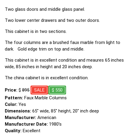
Two glass doors and middle glass panel.
Two lower center drawers and two outer doors.
This cabinet is in two sections.
The four columns are a brushed faux marble from light to
dark. Gold edge trim on top and middle.
This cabinet is in excellent condition and meaures 65 inches
wide, 85 inches in height and 20 inches deep.
The china cabinet is in excellent condition.
Price:
$
895
SALE
$ 550
Pattern:
Faux Marble Columns
Color:
Yes
Dimensions:
65" wide, 85" height, 20" inch deep
Manufacturer:
American
Manufacturer Date:
1980's
Quality:
Excellent