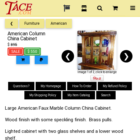
❮
Furniture
American
American Column
China Cabinet
$
895
SALE
$ 550
❮
❯
Image 1 of 2, click to enlarge
Questions?
My Homepage
How To Order
My Refund Policy
My Shipping Policy
My Item Catalog
Search
Large American Faux Marble Column China Cabinet.
Wood finish with some speckling finish. Brass pulls.
Lighted cabinet with two glass shelves and a lower wood
shelf.