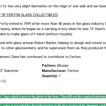
pt fo two very slight blemishes on the ridge of one side and we hav
 OF FENTON GLASS COLLECTIBLES!
Fetty retired in 1999 after more than 40 years in the glass industry.
mpany, where he began as a carrying-in boy when he was 19. Dave's
eded to make glass off-hand (without moulds).
ed with glass artisan Robert Barber, helping to design and create so
ue to other glassworkers, and he supervised them as they produced t
tirement, Dave has continued to contribute to Fenton.
Pattern:
Mosiac
1/2" Diameter
Manufacturer:
Fenton
Quantity:
1
-12.
rt" logo which is next to the photo of the item. Then fill out the required infor
e" a box is provided for that information in the first section of the shopping card