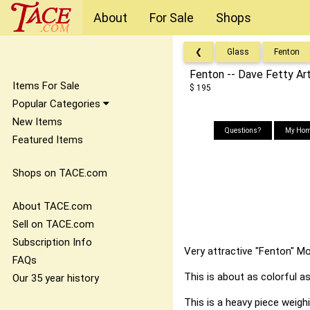
About
For Sale
Shops
❮
Glass
Fenton
Fenton -- Dave Fetty Ar
Items For Sale
$ 195
Popular Categories
New Items
Questions?
My Hom
Featured Items
Shops on TACE.com
About TACE.com
Sell on TACE.com
Subscription Info
Very attractive "Fenton" Mo
FAQs
This is about as colorful as
Our 35 year history
This is a heavy piece weigh