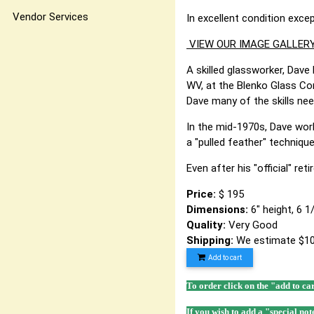
Vendor Services
In excellent condition exce
VIEW OUR IMAGE GALLERY
A skilled glassworker, Dave 
WV, at the Blenko Glass Co
Dave many of the skills ne
In the mid-1970s, Dave work
a "pulled feather" techniq
Even after his "official" re
Price:
$ 195
Dimensions:
6" height, 6 
Quality:
Very Good
Shipping:
We estimate $10
Add to cart
To order click on the "add to ca
If you wish to add a "special not