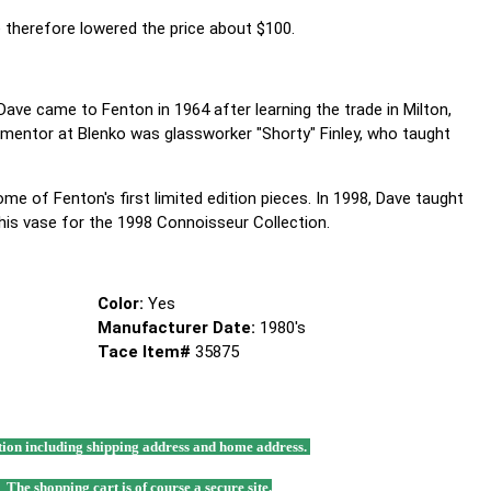
e therefore lowered the price about $100.
 Dave came to Fenton in 1964 after learning the trade in Milton,
 mentor at Blenko was glassworker "Shorty" Finley, who taught
me of Fenton's first limited edition pieces. In 1998, Dave taught
his vase for the 1998 Connoisseur Collection.
Color:
Yes
Manufacturer Date:
1980's
Tace Item#
35875
mation including shipping address and home address.
. The shopping cart is of course a secure site.