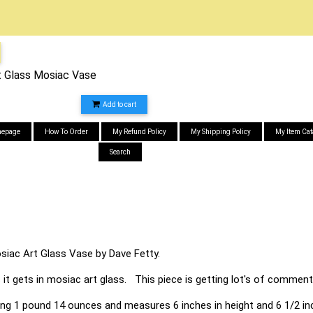
t Glass Mosiac Vase
Add to cart
epage
How To Order
My Refund Policy
My Shipping Policy
My Item Cat
Search
siac Art Glass Vase by Dave Fetty.
 it gets in mosiac art glass. This piece is getting lot's of comments 
ing 1 pound 14 ounces and measures 6 inches in height and 6 1/2 in