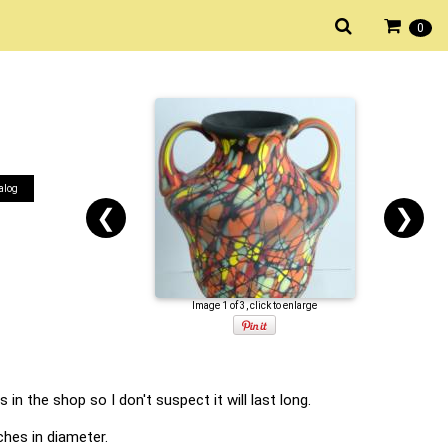
0
alog
❮
❯
Image 1 of 3, click to enlarge
in the shop so I don't suspect it will last long.
ches in diameter.