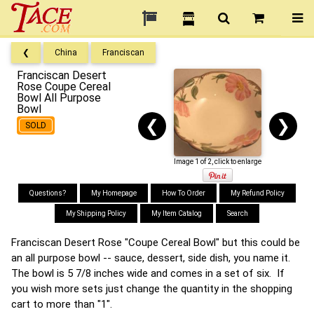
❮
China
Franciscan
Franciscan Desert
Rose Coupe Cereal
Bowl All Purpose
Bowl
❮
❯
SOLD
Image 1 of 2, click to enlarge
Questions?
My Homepage
How To Order
My Refund Policy
My Shipping Policy
My Item Catalog
Search
Franciscan Desert Rose "Coupe Cereal Bowl" but this could be
an all purpose bowl -- sauce, dessert, side dish, you name it.
The bowl is 5 7/8 inches wide and comes in a set of six. If
you wish more sets just change the quantity in the shopping
cart to more than "1".