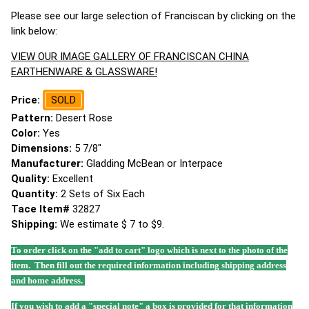
Please see our large selection of Franciscan by clicking on the
link below:
VIEW OUR IMAGE GALLERY OF FRANCISCAN CHINA
EARTHENWARE & GLASSWARE!
Price:
SOLD
Pattern:
Desert Rose
Color:
Yes
Dimensions:
5 7/8"
Manufacturer:
Gladding McBean or Interpace
Quality:
Excellent
Quantity:
2 Sets of Six Each
Tace Item#
32827
Shipping:
We estimate $ 7 to $9.
To order click on the "add to cart" logo which is next to the photo of the
item. Then fill out the required information including shipping address
and home address.
If you wish to add a "special note" a box is provided for that information