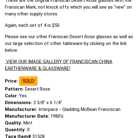
These are the original Fransican Desert Rose glasses with the
Fransican Mark, not knock offs which you will see as "new" on
many other supply stores.
Again, each set of 4 is $50.
Please see our other Fransican Desert Rose glasses as well as
our large selection of other tableware by clicking on the link
below:
VIEW OUR IMAGE GALLERY OF FRANCISCAN CHINA
EARTHENWARE & GLASSWARE!
Price:
SOLD
Pattern:
Desert Rose
Color:
Yes
Dimensions:
3 3/8" x 6 1/4"
Manufacturer:
Interpace - Gladding McBean Franciscan
Manufacturer Date:
1980's
Quality:
Mint
Quantity:
0
Tace Item#
31528