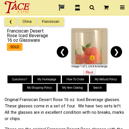
❮
China
Franciscan
Franciscan Desert
Rose Iced Beverage
16 oz Glassware
SOLD
❮
❯
Image 1 of 2, click to enlarge
Questions?
My Homepage
How To Order
My Refund Policy
My Shipping Policy
My Item Catalog
Search
Original Fransican Desert Rose 16 oz. Iced Beverage glasses.
These glasses come in a set of four. We have two sets left.
All the glasses are in excellent condition with no breaks, marks
or chips.