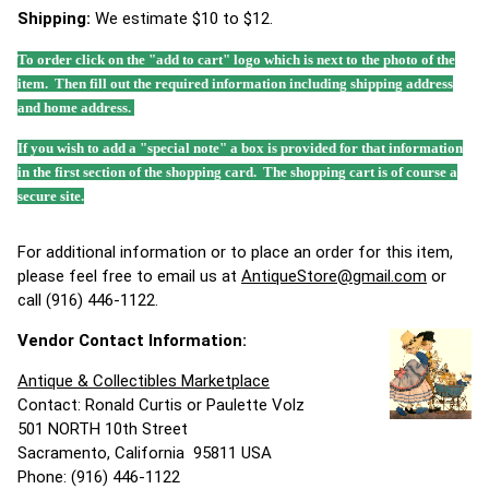
Shipping:
We estimate $10 to $12.
To order click on the "add to cart" logo which is next to the photo of the
item. Then fill out the required information including shipping address
and home address.
If you wish to add a "special note" a box is provided for that information
in the first section of the shopping card. The shopping cart is of course a
secure site.
For additional information or to place an order for this item,
please feel free to email us at
AntiqueStore@gmail.com
or
call (916) 446-1122.
Vendor Contact Information:
Antique & Collectibles Marketplace
Contact: Ronald Curtis or Paulette Volz
501 NORTH 10th Street
Sacramento, California 95811 USA
Phone: (916) 446-1122