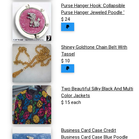
Purse Hanger Hook: Collapsible
Purse Hanger Jeweled Poodle '
$ 24
Shiney Goldtone Chain Belt With
Tassel
$ 10
Two Beautiful Silky Black And Multi
Color Jackets
$ 15 each
Business Card Case Credit
Business Card Case Blue Poodle