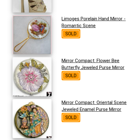
Limoges Porelain Hand Mirror -
Romantic Scene
SOLD
Mirror Compact: Flower Bee
Butterfly Jeweled Purse Mirror
SOLD
Mirror Compact: Oriental Scene
Jeweled Enamel Purse Mirror
SOLD