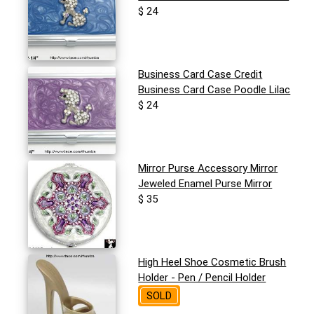
$ 24
Business Card Case Credit
Business Card Case Poodle Lilac
$ 24
Mirror Purse Accessory Mirror
Jeweled Enamel Purse Mirror
$ 35
High Heel Shoe Cosmetic Brush
Holder - Pen / Pencil Holder
SOLD