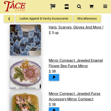
❮
Ladies Apparel & Vanity Accessories
Miscellaneous
Hats, Scarves, Gloves And More !
$ 5 up
Mirror Compact: Jeweled Enamel
Flower Bee Purse Mirror
$ 38
Mirror Compact: Jeweled Purse
Accessory Mirror Compact
$ 38