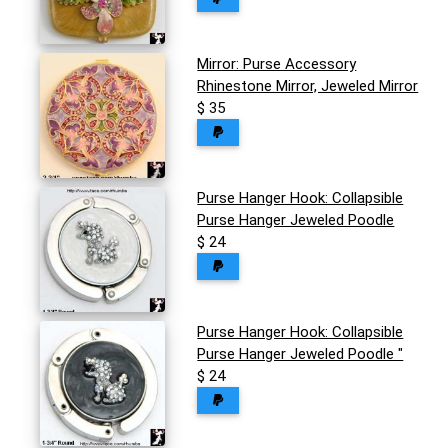
Mirror: Purse Accessory
Rhinestone Mirror, Jeweled Mirror
$ 35
Purse Hanger Hook: Collapsible
Purse Hanger Jeweled Poodle
$ 24
Purse Hanger Hook: Collapsible
Purse Hanger Jeweled Poodle "
$ 24