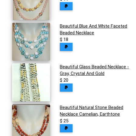
Beautiful Blue And White Faceted
Beaded Necklace
$ 18
Beautiful Glass Beaded Necklace -
Gray, Crystal And Gold
$ 20
Beautiful Natural Stone Beaded
Necklace Carnelian, Earthtone
$ 25