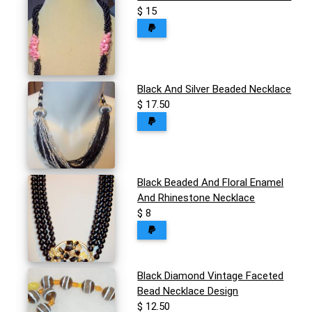
$ 15
Black And Silver Beaded Necklace
$ 17.50
Black Beaded And Floral Enamel
And Rhinestone Necklace
$ 8
Black Diamond Vintage Faceted
Bead Necklace Design
$ 12.50