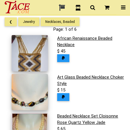
❮
Jewelry
Necklaces, Beaded
Page: 1 of 6
African Renaissance Beaded
Necklace
$ 45
Art Glass Beaded Necklace Choker
Style
$ 15
Beaded Necklace Set Cloisonne
Rose Quartz Yellow Jade
$ 65