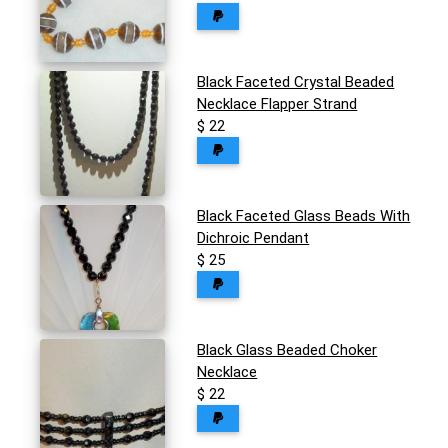
Black Faceted Crystal Beaded
Necklace Flapper Strand
$ 22
Black Faceted Glass Beads With
Dichroic Pendant
$ 25
Black Glass Beaded Choker
Necklace
$ 22