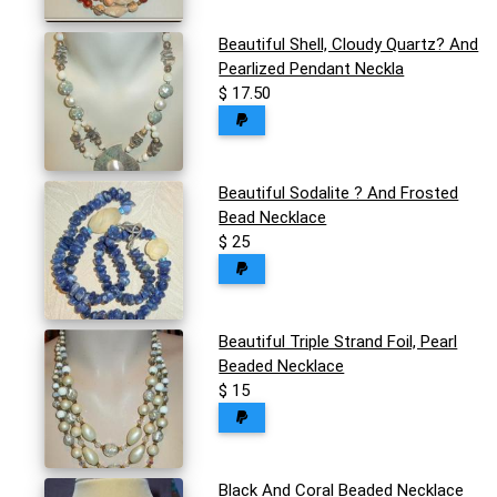
Beautiful Shell, Cloudy Quartz? And
Pearlized Pendant Neckla
$ 17.50
Beautiful Sodalite ? And Frosted
Bead Necklace
$ 25
Beautiful Triple Strand Foil, Pearl
Beaded Necklace
$ 15
Black And Coral Beaded Necklace