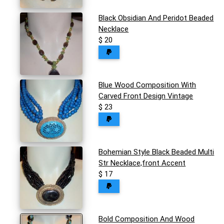
Black Obsidian And Peridot Beaded
Necklace
$ 20
Blue Wood Composition With
Carved Front Design Vintage
$ 23
Bohemian Style Black Beaded Multi
Str Necklace,front Accent
$ 17
Bold Composition And Wood