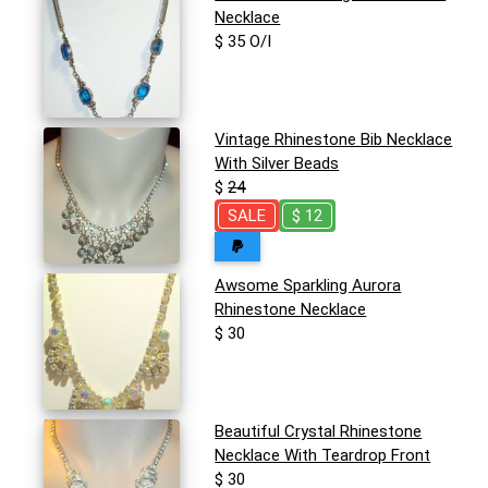
Necklace
$ 35 O/I
Vintage Rhinestone Bib Necklace
With Silver Beads
$
24
SALE
$ 12
Awsome Sparkling Aurora
Rhinestone Necklace
$ 30
Beautiful Crystal Rhinestone
Necklace With Teardrop Front
$ 30