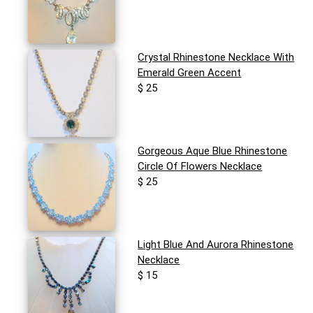
Crystal Rhinestone Necklace With
Emerald Green Accent
$ 25
Gorgeous Aque Blue Rhinestone
Circle Of Flowers Necklace
$ 25
Light Blue And Aurora Rhinestone
Necklace
$ 15