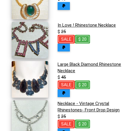
In Love ! Rhinestone Necklace
$
25
SALE
$ 20
Large Black Diamond Rhinestone
Necklace
$
45
SALE
$ 20
Necklace - Vintage Crystal
Rhinestones- Front Drop Design
$
25
SALE
$ 20