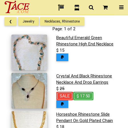
❮
Jewelry
Necklaces, Rhinestone
Page: 1 of 2
Beautiful Emerald Green
Rhinestone High End Necklace
$ 15
Crystal And Black Rhinestone
Necklace And Drop Earrings
$
25
SALE
$ 17.50
Horseshoe Rhinestone Slide
Pendant On Gold Plated Chain
$ 18