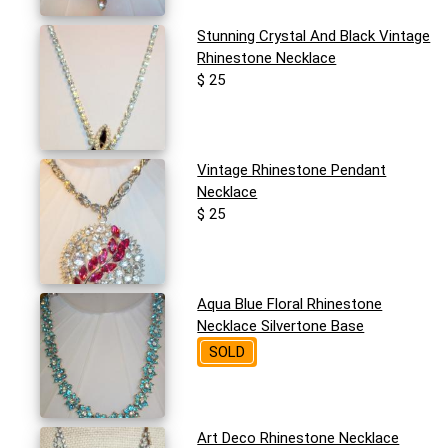
Stunning Crystal And Black Vintage
Rhinestone Necklace
$ 25
Vintage Rhinestone Pendant
Necklace
$ 25
Aqua Blue Floral Rhinestone
Necklace Silvertone Base
SOLD
Art Deco Rhinestone Necklace