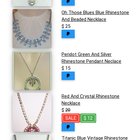
Oh Those Blues Blue Rhinestone
And Beaded Necklace
$ 25
Peridot Green And Silver
Rhinestone Pendant Neclace
$ 15
Red And Crystal Rhinestone
Necklace
$
20
SALE
$ 12
Titanic Blue Vintage Rhinestone