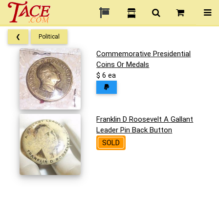
❮
Political
Commemorative Presidential
Coins Or Medals
$ 6 ea
Franklin D Roosevelt A Gallant
Leader Pin Back Button
SOLD